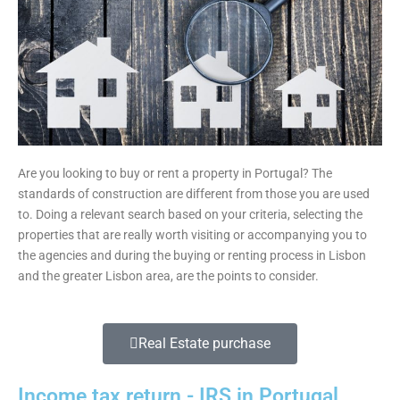
Are you looking to buy or rent a property in Portugal? The
standards of construction are different from those you are used
to. Doing a relevant search based on your criteria, selecting the
properties that are really worth visiting or accompanying you to
the agencies and during the buying or renting process in Lisbon
and the greater Lisbon area, are the points to consider.
Real Estate purchase
Income tax return - IRS in Portugal