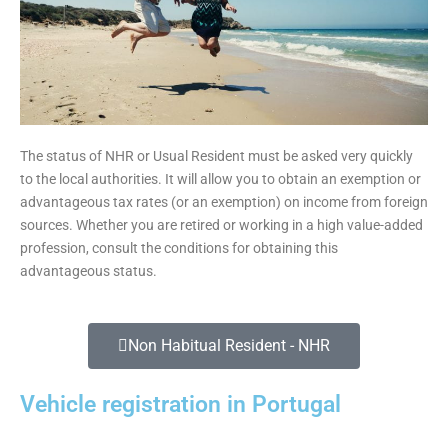
The status of NHR or Usual Resident must be asked very quickly
to the local authorities. It will allow you to obtain an exemption or
advantageous tax rates (or an exemption) on income from foreign
sources. Whether you are retired or working in a high value-added
profession, consult the conditions for obtaining this
advantageous status.
Non Habitual Resident - NHR
Vehicle registration in Portugal