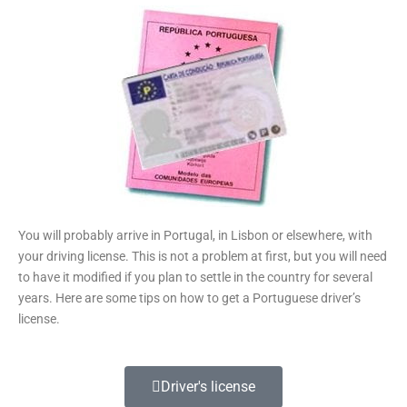
You will probably arrive in Portugal, in Lisbon or elsewhere, with
your driving license. This is not a problem at first, but you will need
to have it modified if you plan to settle in the country for several
years. Here are some tips on how to get a Portuguese driver’s
license.
Driver's license