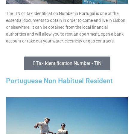
The TIN or Tax Identification Number in Portugal is one of the
essential documents to obtain in order to come and live in Lisbon
or elsewhere. It can be obtained from the local financial
authorities and will allow you to rent an apartment, open a bank
account or take out your water, electricity or gas contracts.
Tax Identification Number - TIN
Portuguese Non Habituel Resident