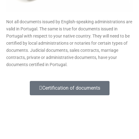
Not all documents issued by English-speaking administrations are
valid in Portugal. The same is true for documents issued in
Portugal with respect to your native country. They will need to be
certified by local administrations or notaries for certain types of
documents. Judicial documents, sales contracts, marriage
contracts, private or administrative documents, have your
documents certified in Portugal.
Certification of documents