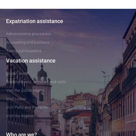
Expatriation assistance
Administrative procedures
Accounting and business
Taking out insurance
Vacation assistance
Lisbon Guide
Booking hotels, activities and visits
Visit the Lisbon region
Visit Lisbon
Visit Porto and the North
Visit the Algarve
Who are we?