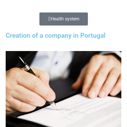
Health system
Creation of a company in Portugal