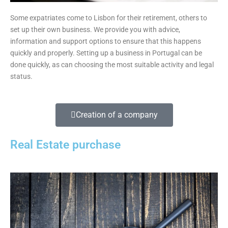
Some expatriates come to Lisbon for their retirement, others to
set up their own business. We provide you with advice,
information and support options to ensure that this happens
quickly and properly. Setting up a business in Portugal can be
done quickly, as can choosing the most suitable activity and legal
status.
Creation of a company
Real Estate purchase