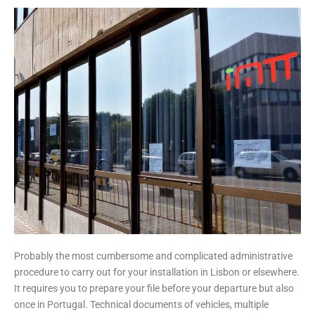
Probably the most cumbersome and complicated administrative
procedure to carry out for your installation in Lisbon or elsewhere.
It requires you to prepare your file before your departure but also
once in Portugal. Technical documents of vehicles, multiple