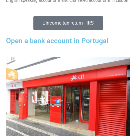
English speaking accountant and chartered accountant in Lisbon.
Income tax return - IRS
Open a bank account in Portugal