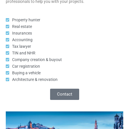
professionals to help you with your projects.
Property hunter
Real estate
Insurances
Accounting
Tax lawyer
TIN and NHR
Company creation & buyout
Car registration
Buying a vehicle
Architecture & renovation
Contact