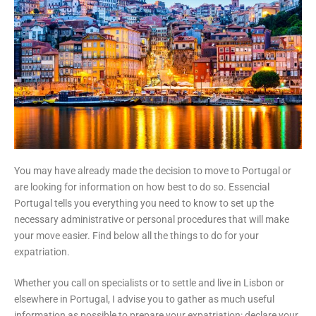
You may have already made the decision to move to Portugal or
are looking for information on how best to do so. Essencial
Portugal tells you everything you need to know to set up the
necessary administrative or personal procedures that will make
your move easier. Find below all the things to do for your
expatriation.
Whether you call on specialists or to settle and live in Lisbon or
elsewhere in Portugal, I advise you to gather as much useful
information as possible to prepare your expatriation: declare your