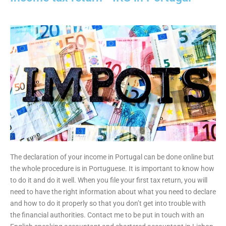
The declaration of your income in Portugal can be done online but
the whole procedure is in Portuguese. It is important to know how
to do it and do it well. When you file your first tax return, you will
need to have the right information about what you need to declare
and how to do it properly so that you don’t get into trouble with
the financial authorities. Contact me to be put in touch with an