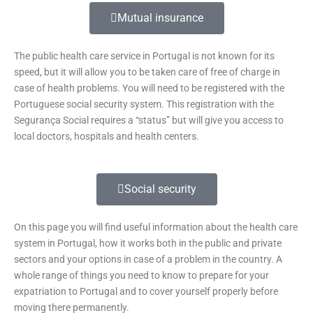
Mutual insurance
The public health care service in Portugal is not known for its
speed, but it will allow you to be taken care of free of charge in
case of health problems. You will need to be registered with the
Portuguese social security system. This registration with the
Segurança Social requires a “status” but will give you access to
local doctors, hospitals and health centers.
Social security
On this page you will find useful information about the health care
system in Portugal, how it works both in the public and private
sectors and your options in case of a problem in the country. A
whole range of things you need to know to prepare for your
expatriation to Portugal and to cover yourself properly before
moving there permanently.