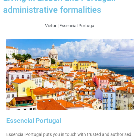
administrative formalities
Victor | Essencial Portugal
Essencial Portugal
Essencial Portugal puts you in touch with trusted and authorised