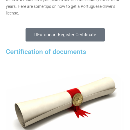
years. Here are some tips on how to get a Portuguese driver’s
license.
European Register Certificate
Certification of documents