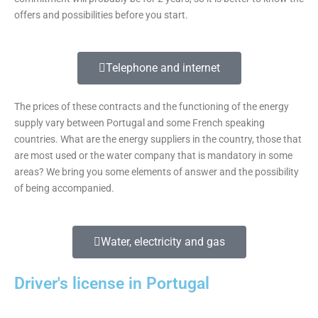
offers and possibilities before you start.
Telephone and internet
The prices of these contracts and the functioning of the energy
supply vary between Portugal and some French speaking
countries. What are the energy suppliers in the country, those that
are most used or the water company that is mandatory in some
areas? We bring you some elements of answer and the possibility
of being accompanied.
Water, electricity and gas
Driver's license in Portugal