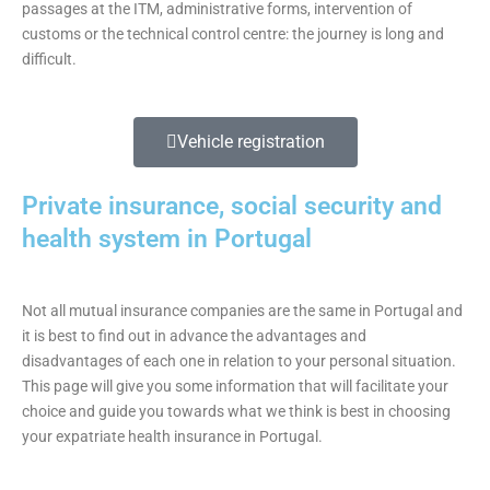
passages at the ITM, administrative forms, intervention of
customs or the technical control centre: the journey is long and
difficult.
Vehicle registration
Private insurance, social security and
health system in Portugal
Not all mutual insurance companies are the same in Portugal and
it is best to find out in advance the advantages and
disadvantages of each one in relation to your personal situation.
This page will give you some information that will facilitate your
choice and guide you towards what we think is best in choosing
your expatriate health insurance in Portugal.