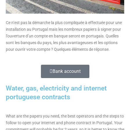
Ce n’est pas la démarche la plus compliquée à effectuée pour une
installation au Portugal mais les nombreux papiers à signer pour
l’ouverture d’un compte en banque seront en portugais. Quelles
sont les banques du pays, les plus avantageuses et les options
pour ouvrir votre compte ? Quelques éléments de réponse.
Bank account
Water, gas, electricity and internet
portuguese contracts
What are the papers you need, the best operators and the steps to
follow to open your internet and phone contract in Portugal. Your
commitment will probably be for 2 years, so it is better to know the