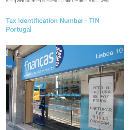
Being well informed is essential, take the time to do it well!
Tax Identification Number - TIN
Portugal