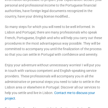
personal and professional income to the Portuguese financial
authorities, have foreign legal documents recognized in the
country, have your driving license modified…
So many steps for which you will need to be well informed. In
Lisbon and Portugal, there are many professionals who speak
French, Portuguese, English and who will help you carry out these
procedures in the most advantageous way possible. They will be
committed to accompany you until the finalization of the process
so that you can settle in Portugal with confidence and serenity.
Enjoy your adventure without unnecessary worries! I will put you
in touch with various competent and English-speaking service
providers. These professionals will accompany you in all the
administrative or personal steps you need to take to settle in the
Lisbon area or elsewhere in Portugal. Discover all our services to
help you settle and live in Lisbon.
Contact me to discuss your
project
.