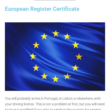
European Register Certificate
You will probably arrive in Portugal, in Lisbon or elsewhere, with
your driving license. This is not a problem at first, but you will need
to have it modified if you plan to settle in the country for several