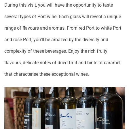
During this visit, you will have the opportunity to taste
several types of Port wine. Each glass will reveal a unique
range of flavours and aromas. From red Port to white Port
and rosé Port, you’ll be amazed by the diversity and
complexity of these beverages. Enjoy the rich fruity
flavours, delicate notes of dried fruit and hints of caramel
that characterise these exceptional wines.