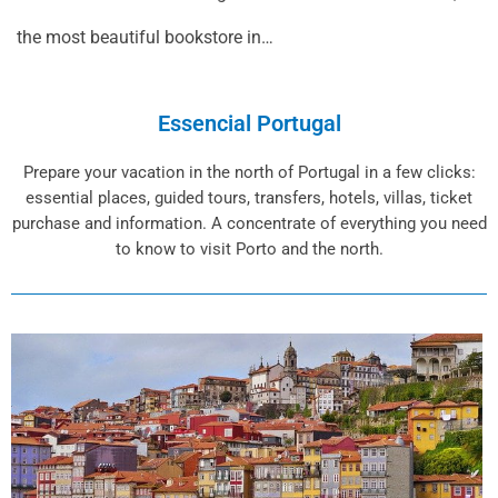
the most beautiful bookstore in…
Essencial Portugal
Prepare your vacation in the north of Portugal in a few clicks:
essential places, guided tours, transfers, hotels, villas, ticket
purchase and information. A concentrate of everything you need
to know to visit Porto and the north.