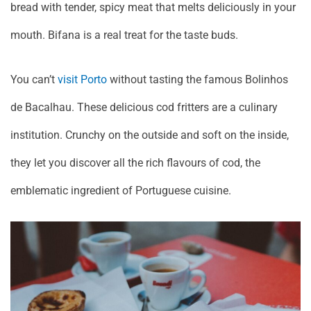
bread with tender, spicy meat that melts deliciously in your
mouth. Bifana is a real treat for the taste buds.
You can’t
visit Porto
without tasting the famous Bolinhos
de Bacalhau. These delicious cod fritters are a culinary
institution. Crunchy on the outside and soft on the inside,
they let you discover all the rich flavours of cod, the
emblematic ingredient of Portuguese cuisine.