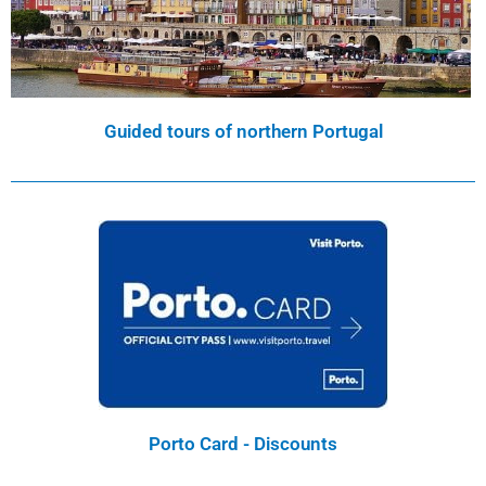
Guided tours of northern Portugal
Porto Card - Discounts