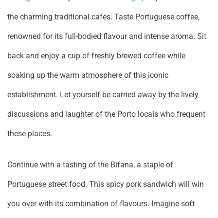
the charming traditional cafés. Taste Portuguese coffee,
renowned for its full-bodied flavour and intense aroma. Sit
back and enjoy a cup of freshly brewed coffee while
soaking up the warm atmosphere of this iconic
establishment. Let yourself be carried away by the lively
discussions and laughter of the Porto locals who frequent
these places.
Continue with a tasting of the Bifana, a staple of
Portuguese street food. This spicy pork sandwich will win
you over with its combination of flavours. Imagine soft