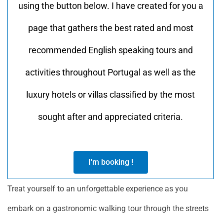
using the button below. I have created for you a
page that gathers the best rated and most
recommended English speaking tours and
activities throughout Portugal as well as the
luxury hotels or villas classified by the most
sought after and appreciated criteria.
I'm booking !
Treat yourself to an unforgettable experience as you
embark on a gastronomic walking tour through the streets