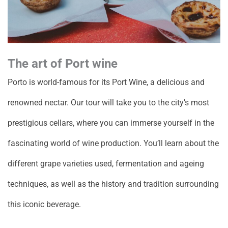
The art of Port wine
Porto is world-famous for its Port Wine, a delicious and
renowned nectar. Our tour will take you to the city’s most
prestigious cellars, where you can immerse yourself in the
fascinating world of wine production. You’ll learn about the
different grape varieties used, fermentation and ageing
techniques, as well as the history and tradition surrounding
this iconic beverage.