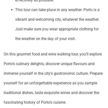
effectively as possible.
This tour can take place in any weather. Porto is a
vibrant and welcoming city, whatever the weather.
Just make sure you wear appropriate clothing for
the weather on the day of your visit.
On this gourmet food and wine walking tour, you’ll explore
Porto’s culinary delights, discover unique flavours and
immerse yourself in the city’s gastronomic culture. Prepare
yourself for an unforgettable experience as you sample
traditional dishes, taste exquisite wines and discover the
fascinating history of Porto’s cuisine.