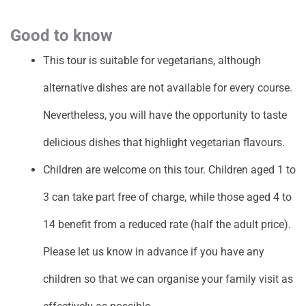
Good to know
This tour is suitable for vegetarians, although
alternative dishes are not available for every course.
Nevertheless, you will have the opportunity to taste
delicious dishes that highlight vegetarian flavours.
Children are welcome on this tour. Children aged 1 to
3 can take part free of charge, while those aged 4 to
14 benefit from a reduced rate (half the adult price).
Please let us know in advance if you have any
children so that we can organise your family visit as