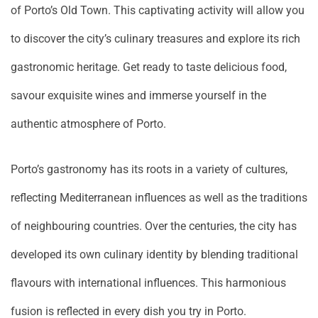
of Porto’s Old Town. This captivating activity will allow you
to discover the city’s culinary treasures and explore its rich
gastronomic heritage. Get ready to taste delicious food,
savour exquisite wines and immerse yourself in the
authentic atmosphere of Porto.
Porto’s gastronomy has its roots in a variety of cultures,
reflecting Mediterranean influences as well as the traditions
of neighbouring countries. Over the centuries, the city has
developed its own culinary identity by blending traditional
flavours with international influences. This harmonious
fusion is reflected in every dish you try in Porto.