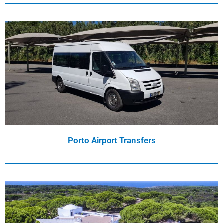
Porto Airport Transfers