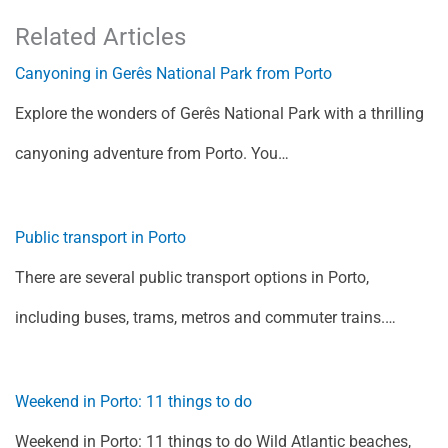
Related Articles
Canyoning in Gerês National Park from Porto
Explore the wonders of Gerês National Park with a thrilling
canyoning adventure from Porto. You…
Public transport in Porto
There are several public transport options in Porto,
including buses, trams, metros and commuter trains.…
Weekend in Porto: 11 things to do
Weekend in Porto: 11 things to do Wild Atlantic beaches,