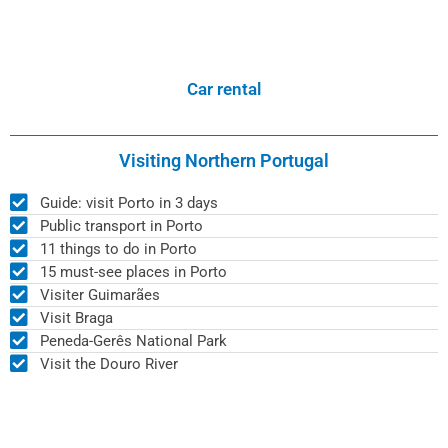
Car rental
Visiting Northern Portugal
Guide: visit Porto in 3 days
Public transport in Porto
11 things to do in Porto
15 must-see places in Porto
Visiter Guimarães
Visit Braga
Peneda-Gerês National Park
Visit the Douro River