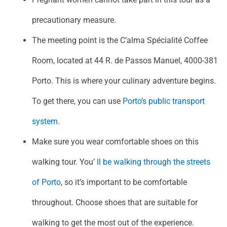
precautionary measure.
The meeting point is the C’alma Spécialité Coffee
Room, located at 44 R. de Passos Manuel, 4000-381
Porto. This is where your culinary adventure begins.
To get there, you can use
Porto’s public transport
system
.
Make sure you wear comfortable shoes on this
walking tour. You’
ll be walking through the streets
of Porto
, so it’s important to be comfortable
throughout. Choose shoes that are suitable for
walking to get the most out of the experience.