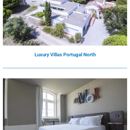
Luxury Villas Portugal North