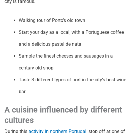
city is famous.
Walking tour of Porto’s old town
Start your day as a local, with a Portuguese coffee
and a delicious pastel de nata
Sample the finest cheeses and sausages in a
century-old shop
Taste 3 different types of port in the city’s best wine
bar
A cuisine influenced by different
cultures
During this
activity in northern Portugal
, stop off at one of