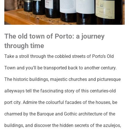
The old town of Porto: a journey
through time
Take a stroll through the cobbled streets of Porto’s Old
Town and you’ll be transported back to another century.
The historic buildings, majestic churches and picturesque
alleyways tell the fascinating story of this centuries-old
port city. Admire the colourful facades of the houses, be
charmed by the Baroque and Gothic architecture of the
buildings, and discover the hidden secrets of the azulejos,