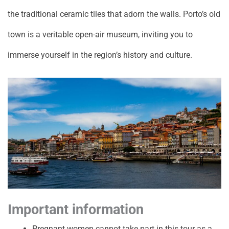
the traditional ceramic tiles that adorn the walls. Porto’s old
town is a veritable open-air museum, inviting you to
immerse yourself in the region’s history and culture.
Important information
Pregnant women cannot take part in this tour as a