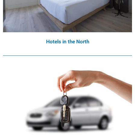
Hotels in the North