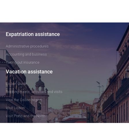
Expatriation assistance
Administrative procedures
Accounting and business
Taking out insurance
Vacation assistance
Lisbon Guide
Booking hotels, activities and visits
Visit the Lisbon region
Visit Lisbon
Visit Porto and the North
Visit the Algarve