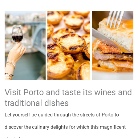
Visit Porto and taste its wines and
traditional dishes
Let yourself be guided through the streets of Porto to
discover the culinary delights for which this magnificent