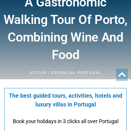
A Gastronomic
Walking Tour Of Porto,
Combining Wine And
Food
VICTOR | ESSENCIAL PORTUGAL
The best guided tours, activities, hotels and
luxury villas in Portugal
Book your holidays in 3 clicks all over Portugal