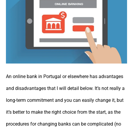
An online bank in Portugal or elsewhere has advantages
and disadvantages that I will detail below. It’s not really a
long-term commitment and you can easily change it, but
it’s better to make the right choice from the start, as the
procedures for changing banks can be complicated (no