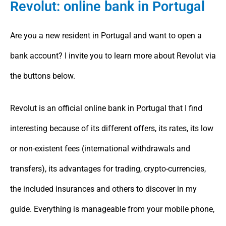
Revolut: online bank in Portugal
Are you a new resident in Portugal and want to open a
bank account? I invite you to learn more about Revolut via
the buttons below.
Revolut is an official online bank in Portugal that I find
interesting because of its different offers, its rates, its low
or non-existent fees (international withdrawals and
transfers), its advantages for trading, crypto-currencies,
the included insurances and others to discover in my
guide. Everything is manageable from your mobile phone,