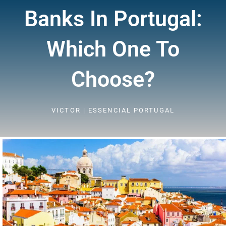
Banks In Portugal:
Which One To
Choose?
VICTOR | ESSENCIAL PORTUGAL