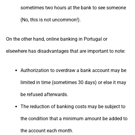
sometimes two hours at the bank to see someone
(No, this is not uncommon!).
On the other hand, online banking in Portugal or
elsewhere has disadvantages that are important to note:
Authorization to overdraw a bank account may be
limited in time (sometimes 30 days) or else it may
be refused afterwards.
The reduction of banking costs may be subject to
the condition that a minimum amount be added to
the account each month.