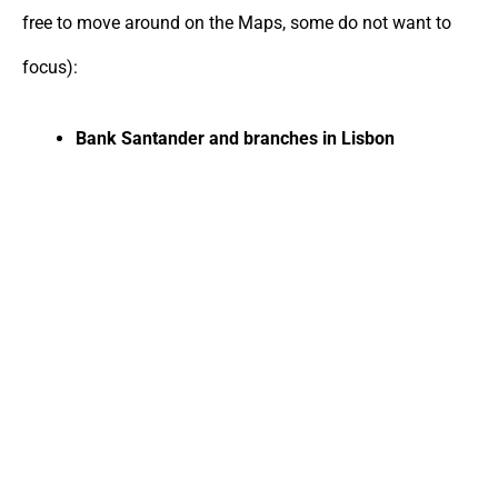
free to move around on the Maps, some do not want to
focus):
Bank Santander and branches in Lisbon