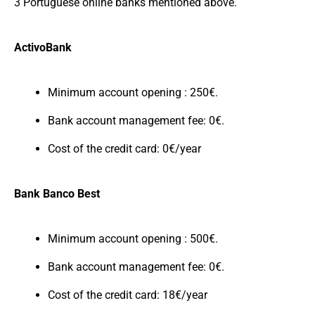
3 Portuguese online banks mentioned above.
ActivoBank
Minimum account opening : 250€.
Bank account management fee: 0€.
Cost of the credit card: 0€/year
Bank Banco Best
Minimum account opening : 500€.
Bank account management fee: 0€.
Cost of the credit card: 18€/year