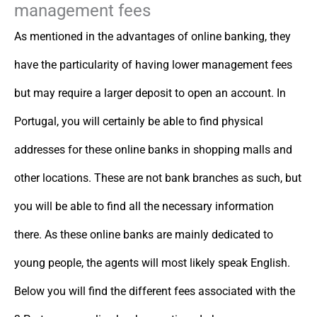
management fees
As mentioned in the advantages of online banking, they
have the particularity of having lower management fees
but may require a larger deposit to open an account. In
Portugal, you will certainly be able to find physical
addresses for these online banks in shopping malls and
other locations. These are not bank branches as such, but
you will be able to find all the necessary information
there. As these online banks are mainly dedicated to
young people, the agents will most likely speak English.
Below you will find the different fees associated with the