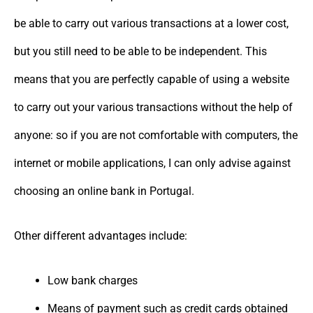
be able to carry out various transactions at a lower cost,
but you still need to be able to be independent. This
means that you are perfectly capable of using a website
to carry out your various transactions without the help of
anyone: so if you are not comfortable with computers, the
internet or mobile applications, I can only advise against
choosing an online bank in Portugal.
Other different advantages include:
Low bank charges
Means of payment such as credit cards obtained