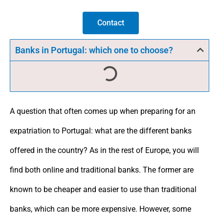
Contact
Banks in Portugal: which one to choose?
A question that often comes up when preparing for an
expatriation to Portugal: what are the different banks
offered in the country? As in the rest of Europe, you will
find both online and traditional banks. The former are
known to be cheaper and easier to use than traditional
banks, which can be more expensive. However, some