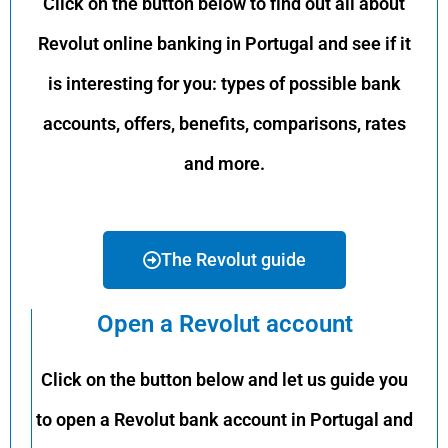
Click on the button below to find out all about
Revolut online banking in Portugal and see if it
is interesting for you: types of possible bank
accounts, offers, benefits, comparisons, rates
and more.
The Revolut guide
Open a Revolut account
Click on the button below and let us guide you
to open a Revolut bank account in Portugal and