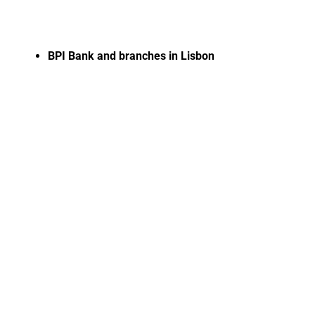
BPI Bank and branches in Lisbon