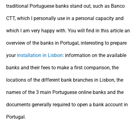
traditional Portuguese banks stand out, such as Banco
CTT, which I personally use in a personal capacity and
which I am very happy with. You will find in this article an
overview of the banks in Portugal, interesting to prepare
your
installation in Lisbon
: information on the available
banks and their fees to make a first comparison, the
locations of the different bank branches in Lisbon, the
names of the 3 main Portuguese online banks and the
documents generally required to open a bank account in
Portugal.