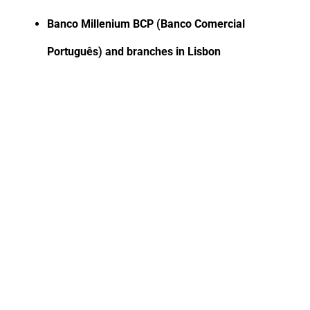
Banco Millenium BCP (Banco Comercial
Português) and branches in Lisbon