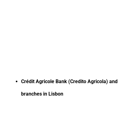
Crédit Agricole Bank (Credito Agricola) and
branches in Lisbon