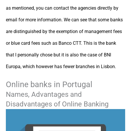
as mentioned, you can contact the agencies directly by
email for more information. We can see that some banks
are distinguished by the exemption of management fees
or blue card fees such as Banco CTT. This is the bank
that I personally chose but it is also the case of BNI
Europa, which however has fewer branches in Lisbon.
Online banks in Portugal
Names, Advantages and
Disadvantages of Online Banking