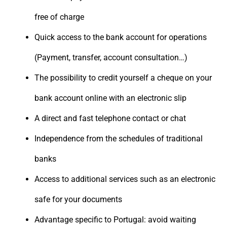
free of charge
Quick access to the bank account for operations
(Payment, transfer, account consultation…)
The possibility to credit yourself a cheque on your
bank account online with an electronic slip
A direct and fast telephone contact or chat
Independence from the schedules of traditional
banks
Access to additional services such as an electronic
safe for your documents
Advantage specific to Portugal: avoid waiting