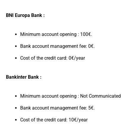
BNI Europa Bank :
Minimum account opening : 100€.
Bank account management fee: 0€.
Cost of the credit card: 0€/year
Bankinter Bank :
Minimum account opening : Not Communicated
Bank account management fee: 5€.
Cost of the credit card: 10€/year