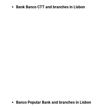
Bank Banco CTT and branches in Lisbon
Banco Popular Bank and branches in Lisbon