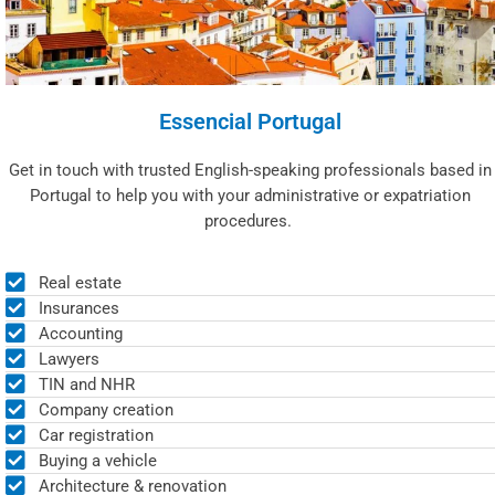
Essencial Portugal
Get in touch with trusted English-speaking professionals based in
Portugal to help you with your administrative or expatriation
procedures.
Real estate
Insurances
Accounting
Lawyers
TIN and NHR
Company creation
Car registration
Buying a vehicle
Architecture & renovation