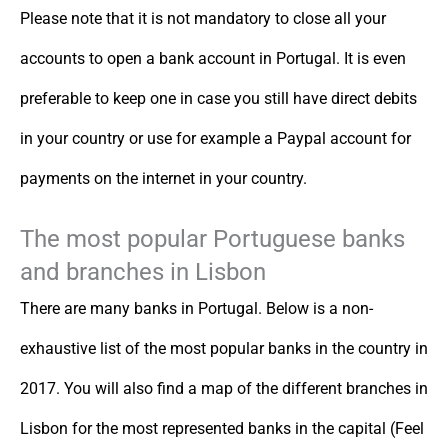
Please note that it is not mandatory to close all your
accounts to open a bank account in Portugal. It is even
preferable to keep one in case you still have direct debits
in your country or use for example a Paypal account for
payments on the internet in your country.
The most popular Portuguese banks
and branches in Lisbon
There are many banks in Portugal. Below is a non-
exhaustive list of the most popular banks in the country in
2017. You will also find a map of the different branches in
Lisbon for the most represented banks in the capital (Feel