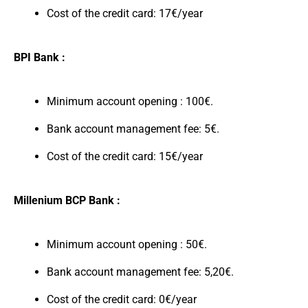
Cost of the credit card: 17€/year
BPI Bank :
Minimum account opening : 100€.
Bank account management fee: 5€.
Cost of the credit card: 15€/year
Millenium BCP Bank :
Minimum account opening : 50€.
Bank account management fee: 5,20€.
Cost of the credit card: 0€/year