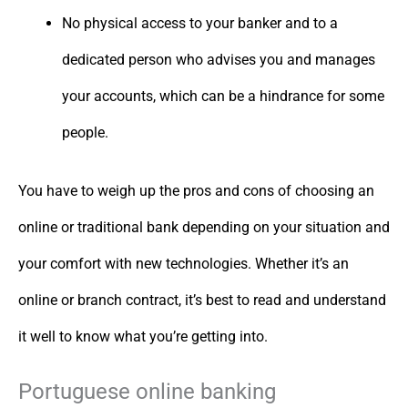
No physical access to your banker and to a
dedicated person who advises you and manages
your accounts, which can be a hindrance for some
people.
You have to weigh up the pros and cons of choosing an
online or traditional bank depending on your situation and
your comfort with new technologies. Whether it’s an
online or branch contract, it’s best to read and understand
it well to know what you’re getting into.
Portuguese online banking