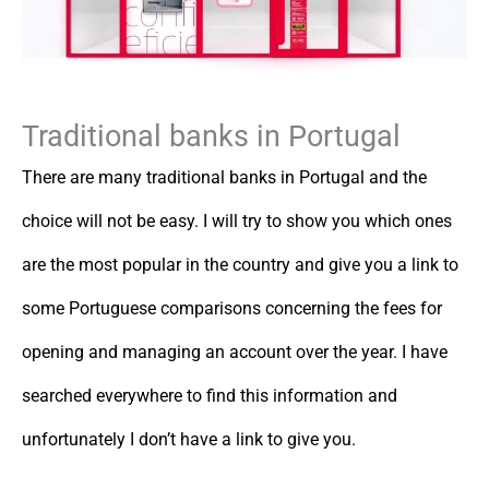
Traditional banks in Portugal
There are many traditional banks in Portugal and the
choice will not be easy. I will try to show you which ones
are the most popular in the country and give you a link to
some Portuguese comparisons concerning the fees for
opening and managing an account over the year. I have
searched everywhere to find this information and
unfortunately I don’t have a link to give you.