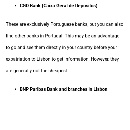
CGD Bank (Caixa Geral de Depósitos)
These are exclusively Portuguese banks, but you can also
find other banks in Portugal. This may be an advantage
to go and see them directly in your country before your
expatriation to Lisbon to get information. However, they
are generally not the cheapest:
BNP Paribas Bank and branches in Lisbon