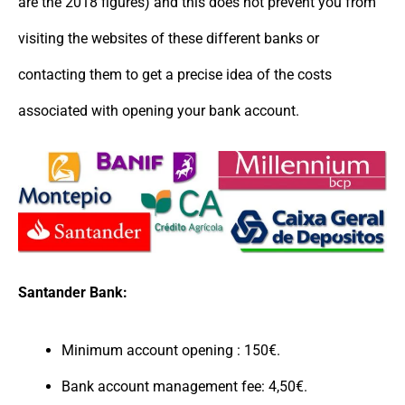
are the 2018 figures) and this does not prevent you from
visiting the websites of these different banks or
contacting them to get a precise idea of the costs
associated with opening your bank account.
Santander Bank:
Minimum account opening : 150€.
Bank account management fee: 4,50€.