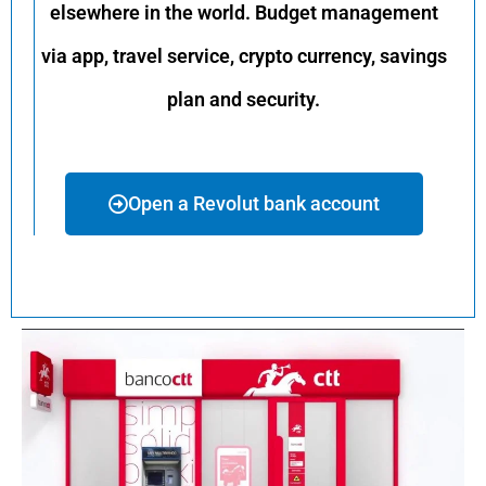
elsewhere in the world. Budget management
via app, travel service, crypto currency, savings
plan and security.
Open a Revolut bank account