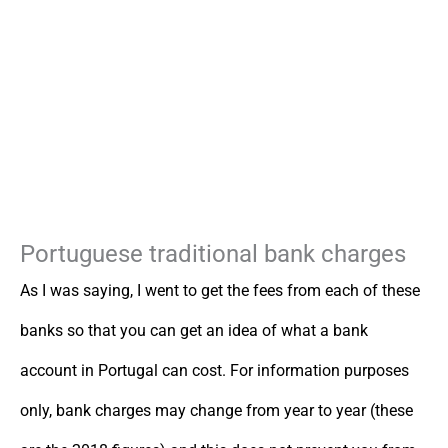
Portuguese traditional bank charges
As I was saying, I went to get the fees from each of these
banks so that you can get an idea of what a bank
account in Portugal can cost. For information purposes
only, bank charges may change from year to year (these