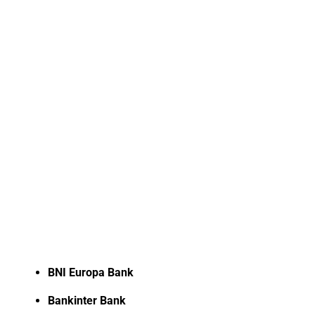
BNI Europa Bank
Bankinter Bank