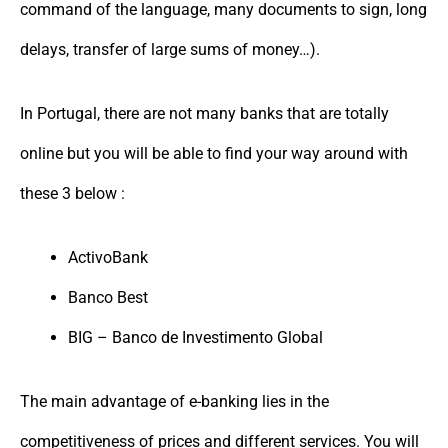
command of the language, many documents to sign, long
delays, transfer of large sums of money…).
In Portugal, there are not many banks that are totally
online but you will be able to find your way around with
these 3 below :
ActivoBank
Banco Best
BIG – Banco de Investimento Global
The main advantage of e-banking lies in the
competitiveness of prices and different services. You will