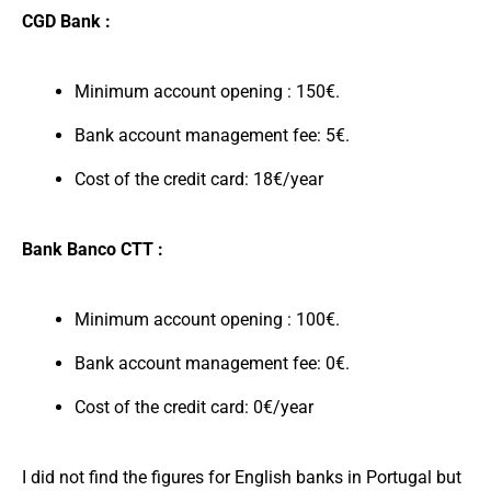
CGD Bank :
Minimum account opening : 150€.
Bank account management fee: 5€.
Cost of the credit card: 18€/year
Bank Banco CTT :
Minimum account opening : 100€.
Bank account management fee: 0€.
Cost of the credit card: 0€/year
I did not find the figures for English banks in Portugal but