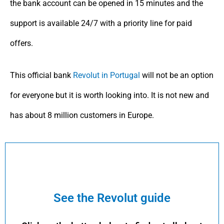
the bank account can be opened in 15 minutes and the
support is available 24/7 with a priority line for paid
offers.
This official bank
Revolut in Portugal
will not be an option
for everyone but it is worth looking into. It is not new and
has about 8 million customers in Europe.
See the Revolut guide