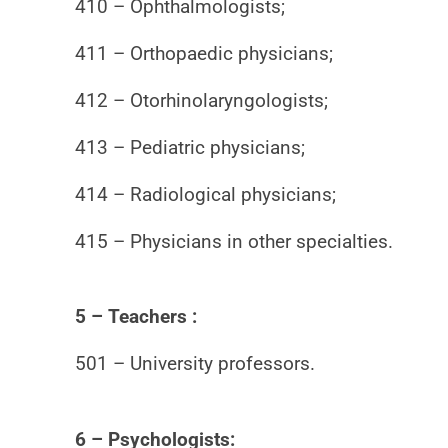
410 – Ophthalmologists;
411 – Orthopaedic physicians;
412 – Otorhinolaryngologists;
413 – Pediatric physicians;
414 – Radiological physicians;
415 – Physicians in other specialties.
5 – Teachers :
501 – University professors.
6 – Psychologists: