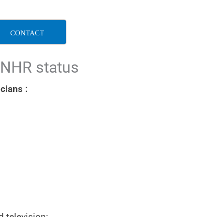
CONTACT
 NHR status
cians :
d television;