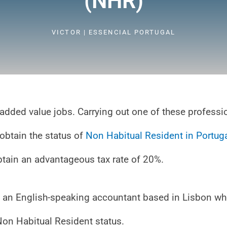
(NHR)
VICTOR | ESSENCIAL PORTUGAL
gh added value jobs. Carrying out one of these profess
 obtain the status of
Non Habitual Resident in Portug
obtain an advantageous tax rate of 20%.
ith an English-speaking accountant based in Lisbon w
Non Habitual Resident status.