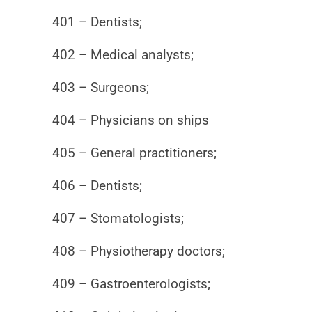
401 – Dentists;
402 – Medical analysts;
403 – Surgeons;
404 – Physicians on ships
405 – General practitioners;
406 – Dentists;
407 – Stomatologists;
408 – Physiotherapy doctors;
409 – Gastroenterologists;