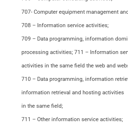
707- Computer equipment management and 
708 – Information service activities;
709 – Data programming, information domici
processing activities; 711 – Information serv
activities in the same field the web and web
710 – Data programming, information retrie
information retrieval and hosting activities
in the same field;
711 – Other information service activities;