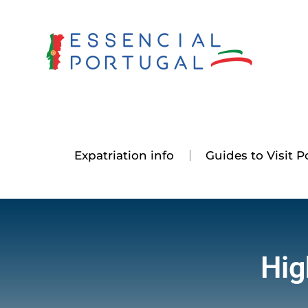
Skip
to
content
Expatriation info
Guides to Visit P
Hig