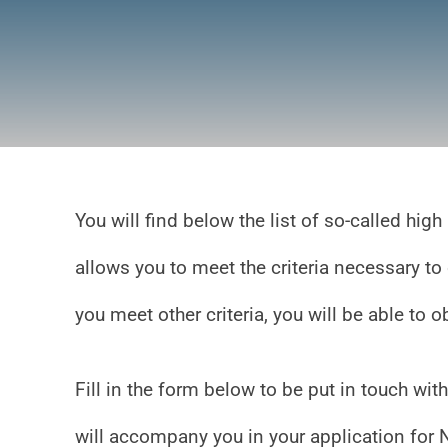
You will find below the list of so-called hi
allows you to meet the criteria necessary to
you meet other criteria, you will be able to 
Fill in the form below to be put in touch w
will accompany you in your application for 