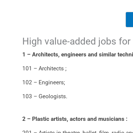
High value-added jobs for
1 – Architects, engineers and similar techni
101 – Architects ;
102 – Engineers;
103 – Geologists.
2 – Plastic artists, actors and musicians :
201 – Artists in theatre, ballet, film, radio an