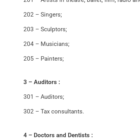
202 – Singers;
203 – Sculptors;
204 – Musicians;
205 – Painters;
3 – Auditors :
301 – Auditors;
302 – Tax consultants.
4 – Doctors and Dentists :