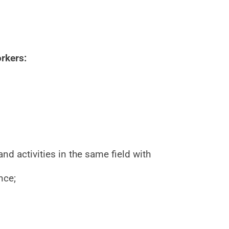
rkers:
 activities in the same field with
nce;