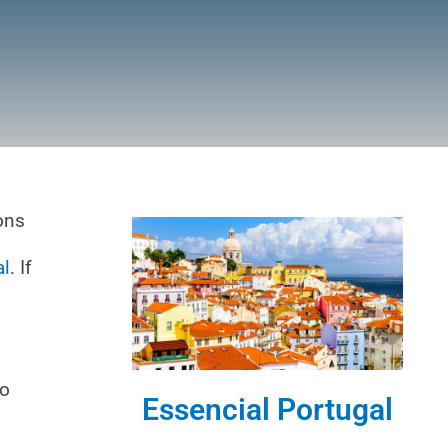
ions
al
. If
ho
Essencial Portugal