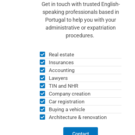
Get in touch with trusted English-
speaking professionals based in
Portugal to help you with your
administrative or expatriation
procedures.
Real estate
Insurances
Accounting
Lawyers
TIN and NHR
Company creation
Car registration
Buying a vehicle
Architecture & renovation
Contact