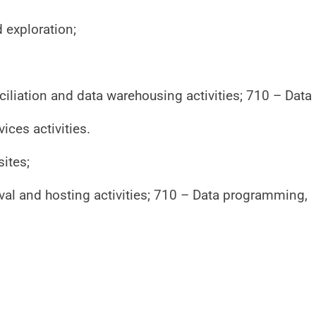
exploration;
liation and data warehousing activities; 710 – Data
ices activities.
sites;
val and hosting activities; 710 – Data programming,