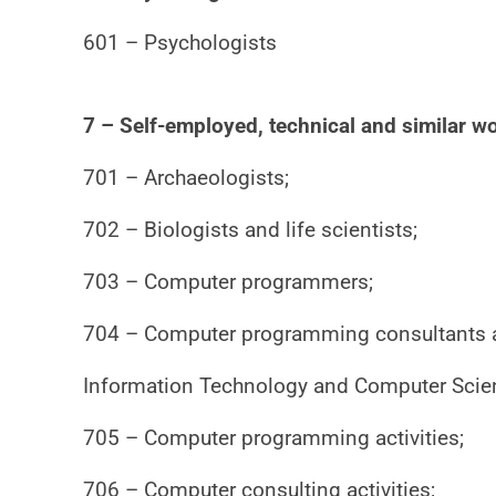
601 – Psychologists
7 – Self-employed, technical and similar wo
701 – Archaeologists;
702 – Biologists and life scientists;
703 – Computer programmers;
704 – Computer programming consultants and
Information Technology and Computer Scie
705 – Computer programming activities;
706 – Computer consulting activities;