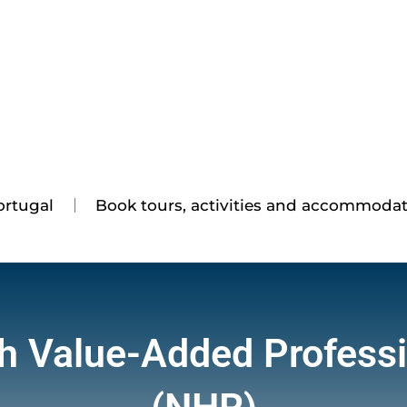
ortugal
Book tours, activities and accommoda
h Value-Added Profess