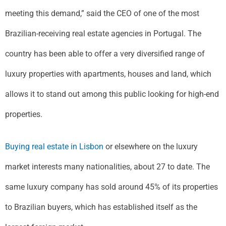
meeting this demand,” said the CEO of one of the most
Brazilian-receiving real estate agencies in Portugal. The
country has been able to offer a very diversified range of
luxury properties with apartments, houses and land, which
allows it to stand out among this public looking for high-end
properties.
Buying real estate in Lisbon
or elsewhere on the luxury
market interests many nationalities, about 27 to date. The
same luxury company has sold around 45% of its properties
to Brazilian buyers, which has established itself as the