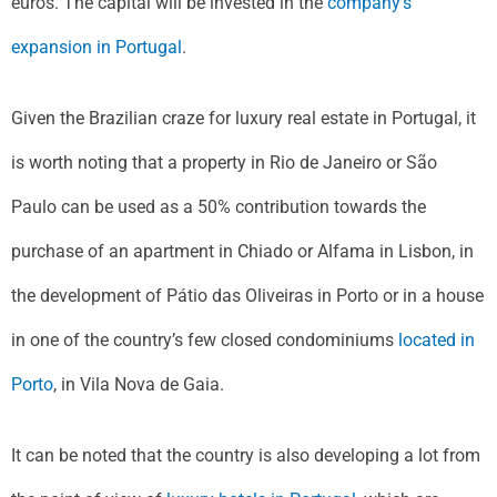
euros. The capital will be invested in the
company’s
expansion in Portugal
.
Given the Brazilian craze for luxury real estate in Portugal, it
is worth noting that a property in Rio de Janeiro or São
Paulo can be used as a 50% contribution towards the
purchase of an apartment in Chiado or Alfama in Lisbon, in
the development of Pátio das Oliveiras in Porto or in a house
in one of the country’s few closed condominiums
located in
Porto
, in Vila Nova de Gaia.
It can be noted that the country is also developing a lot from