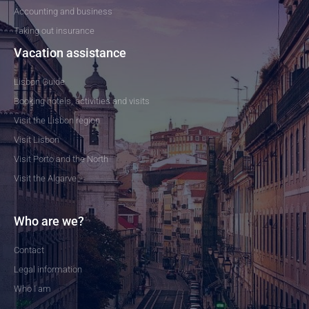
Accounting and business
Taking out insurance
Vacation assistance
Lisbon Guide
Booking hotels, activities and visits
Visit the Lisbon region
Visit Lisbon
Visit Porto and the North
Visit the Algarve
Who are we?
Contact
Legal information
Who I am