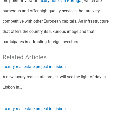
the point of view of
luxury hotels in Portugal
, which are
numerous and offer high quality services that are very
competitive with other European capitals. An infrastructure
that offers the country its luxurious image and that
participates in attracting foreign investors.
Related Articles
Luxury real estate project in Lisbon
A new luxury real estate project will see the light of day in
Lisbon in…
Luxury real estate project in Lisbon