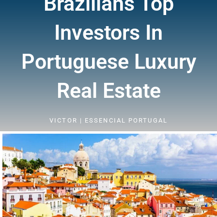
Brazilians Top
Investors In
Portuguese Luxury
Real Estate
VICTOR | ESSENCIAL PORTUGAL