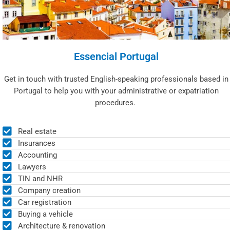
Essencial Portugal
Get in touch with trusted English-speaking professionals based in
Portugal to help you with your administrative or expatriation
procedures.
Real estate
Insurances
Accounting
Lawyers
TIN and NHR
Company creation
Car registration
Buying a vehicle
Architecture & renovation