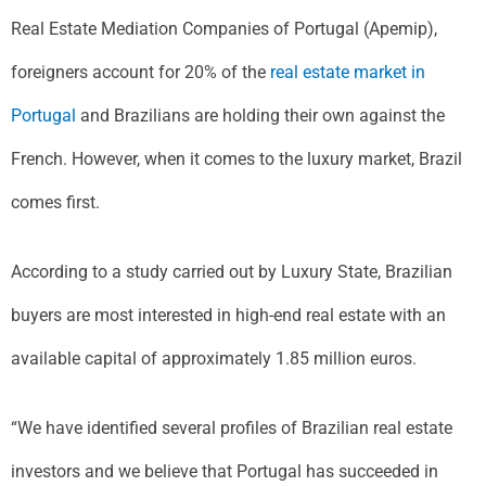
Real Estate Mediation Companies of Portugal (Apemip),
foreigners account for 20% of the
real estate market in
Portugal
and Brazilians are holding their own against the
French. However, when it comes to the luxury market, Brazil
comes first.
According to a study carried out by Luxury State, Brazilian
buyers are most interested in high-end real estate with an
available capital of approximately 1.85 million euros.
“We have identified several profiles of Brazilian real estate
investors and we believe that Portugal has succeeded in