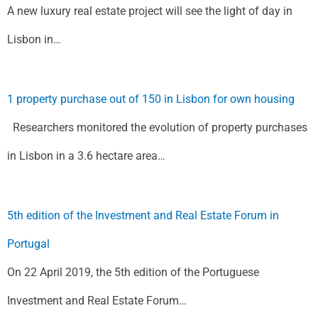
A new luxury real estate project will see the light of day in
Lisbon in…
1 property purchase out of 150 in Lisbon for own housing
Researchers monitored the evolution of property purchases
in Lisbon in a 3.6 hectare area…
5th edition of the Investment and Real Estate Forum in
Portugal
On 22 April 2019, the 5th edition of the Portuguese
Investment and Real Estate Forum…