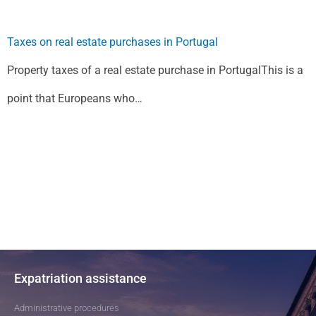
Taxes on real estate purchases in Portugal
Property taxes of a real estate purchase in PortugalThis is a
point that Europeans who…
Expatriation assistance
Administrative procedures