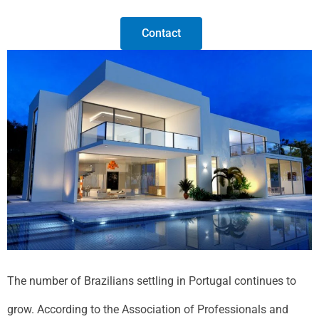
Contact
The number of Brazilians settling in Portugal continues to
grow. According to the Association of Professionals and