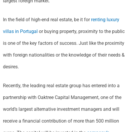
largest foreign market.
In the field of high-end real estate, be it for
renting luxury
villas in Portugal
or buying property, proximity to the public
is one of the key factors of success. Just like the proximity
with foreign nationalities or the knowledge of their needs &
desires.
Recently, the leading real estate group has entered into a
partnership with Oaktree Capital Management, one of the
world’s largest alternative investment managers and will
receive a financial contribution of more than 500 million