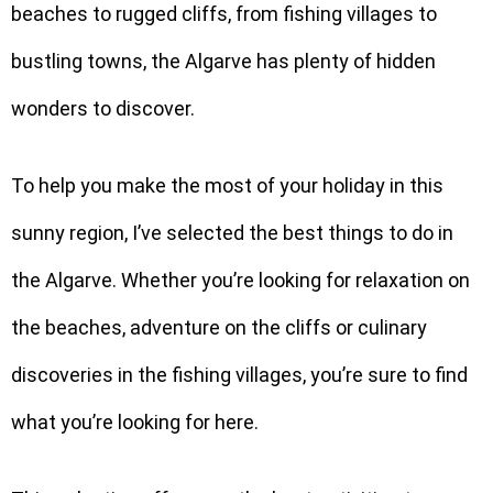
beaches to rugged cliffs, from fishing villages to
bustling towns, the Algarve has plenty of hidden
wonders to discover.
To help you make the most of your holiday in this
sunny region, I’ve selected the best things to do in
the Algarve. Whether you’re looking for relaxation on
the beaches, adventure on the cliffs or culinary
discoveries in the fishing villages, you’re sure to find
what you’re looking for here.