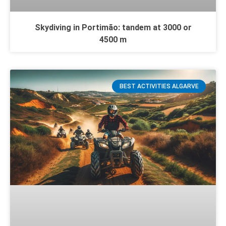
Skydiving in Portimão: tandem at 3000 or
4500 m
BEST ACTIVITIES ALGARVE