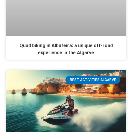
Quad biking in Albufeira: a unique off-road
experience in the Algarve
BEST ACTIVITIES ALGARVE