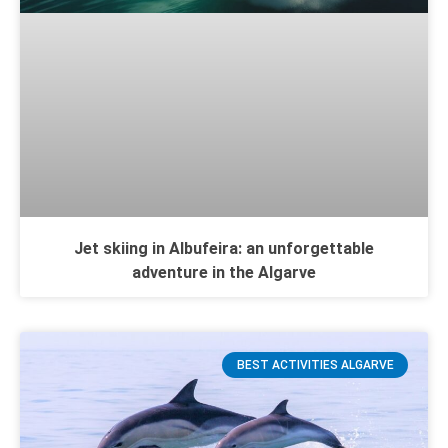
Jet skiing in Albufeira: an unforgettable
adventure in the Algarve
BEST ACTIVITIES ALGARVE