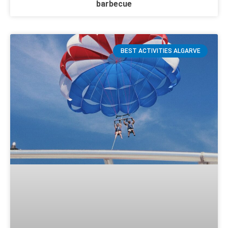
barbecue
BEST ACTIVITIES ALGARVE