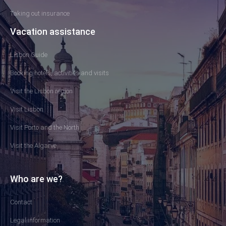
Taking out insurance
Vacation assistance
Lisbon Guide
Booking hotels, activities and visits
Visit the Lisbon region
Visit Lisbon
Visit Porto and the North
Visit the Algarve
Who are we?
Contact
Legal information