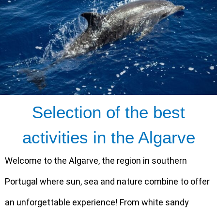
Selection of the best
activities in the Algarve
Welcome to the Algarve, the region in southern
Portugal where sun, sea and nature combine to offer
an unforgettable experience! From white sandy