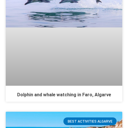
Dolphin and whale watching in Faro, Algarve
BEST ACTIVITIES ALGARVE