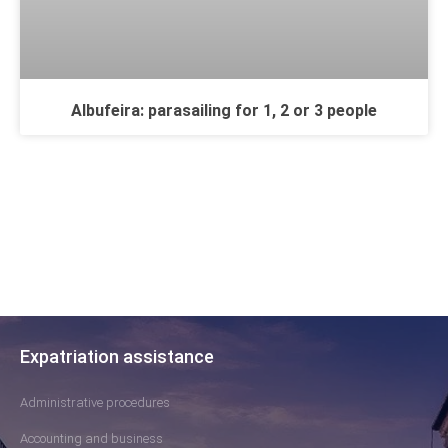
Albufeira: parasailing for 1, 2 or 3 people
Expatriation assistance
Administrative procedures
Accounting and business