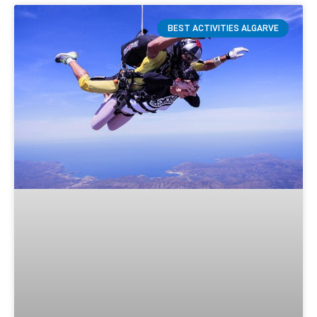
BEST ACTIVITIES ALGARVE