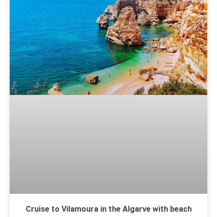
Cruise to Vilamoura in the Algarve with beach