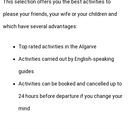
This selection offers you the best activities to
please your friends, your wife or your children and
which have several advantages:
Top rated activities in the Algarve
Activities carried out by English-speaking
guides
Activities can be booked and cancelled up to
24 hours before departure if you change your
mind