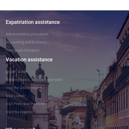
Expatriation assistance
Administrative procedures
Accounting and business
Taking out insurance
Vacation assistance
Lisbon Guide
Booking hotels, activities and visits
Visit the Lisbon region
Visit Lisbon
Visit Porto and the North
Visit the Algarve