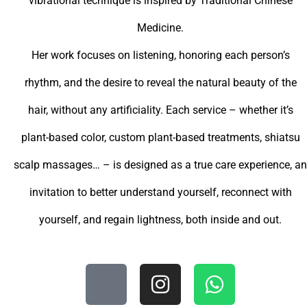
vibrational technique is inspired by Traditional Chinese
Medicine.
Her work focuses on listening, honoring each person’s
rhythm, and the desire to reveal the natural beauty of the
hair, without any artificiality. Each service – whether it’s
plant-based color, custom plant-based treatments, shiatsu
scalp massages… – is designed as a true care experience, an
invitation to better understand yourself, reconnect with
yourself, and regain lightness, both inside and out.
O
I
W
d
n
h