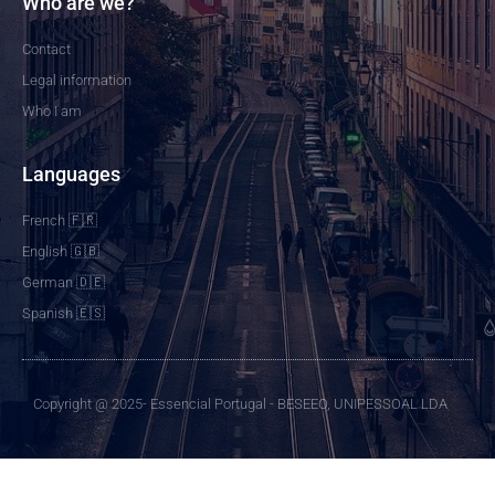
Who are we?
Contact
Legal information
Who I am
Languages
French 🇫🇷
English 🇬🇧
German 🇩🇪
Spanish 🇪🇸
Copyright @ 2025- Essencial Portugal - BESEEO, UNIPESSOAL LDA