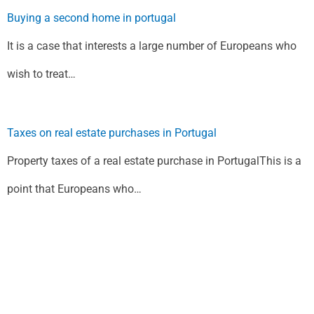
Buying a second home in portugal
It is a case that interests a large number of Europeans who
wish to treat…
Taxes on real estate purchases in Portugal
Property taxes of a real estate purchase in PortugalThis is a
point that Europeans who…