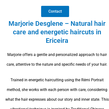
Contact
Marjorie Desglene – Natural hair
care and energetic haircuts in
Ericeira
Marjorie offers a gentle and personalized approach to hair
care, attentive to the nature and specific needs of your hair.
Trained in energetic haircutting using the Rémi Portrait
method, she works with each person with care, considering
what the hair expresses about our story and inner state. This