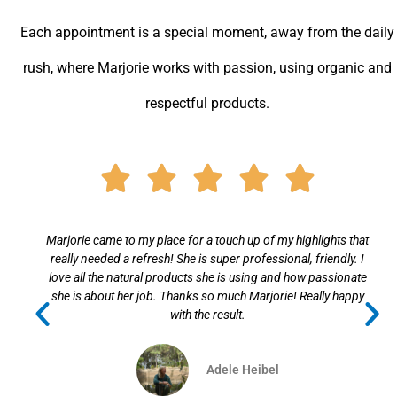
n
s
a
o
t
t
Each appointment is a special moment, away from the daily
k
a
s
rush, where Marjorie works with passion, using organic and
l
g
a
respectful products.
a
r
p
s
a
p
s
m
Rated





n
5
i
out
Marjorie came to my place for a touch up of my highlights that
k
really needed a refresh! She is super professional, friendly. I
i
of
love all the natural products she is using and how passionate
she is about her job. Thanks so much Marjorie! Really happy
5
with the result.
Adele Heibel