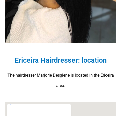
Ericeira Hairdresser: location
The hairdresser Marjorie Desglene is located in the Ericeira
area.