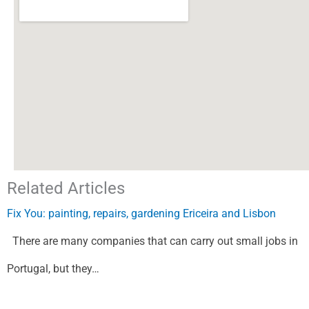
Related Articles
Fix You: painting, repairs, gardening Ericeira and Lisbon
There are many companies that can carry out small jobs in
Portugal, but they…