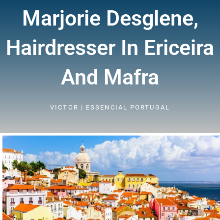
Marjorie Desglene,
Hairdresser In Ericeira
And Mafra
VICTOR | ESSENCIAL PORTUGAL