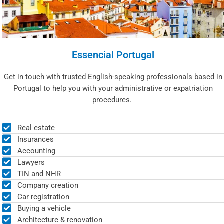
Essencial Portugal
Get in touch with trusted English-speaking professionals based in
Portugal to help you with your administrative or expatriation
procedures.
Real estate
Insurances
Accounting
Lawyers
TIN and NHR
Company creation
Car registration
Buying a vehicle
Architecture & renovation