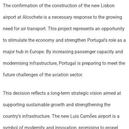
The confirmation of the construction of the new Lisbon
airport at Alcochete is a necessary response to the growing
need for air transport. This project represents an opportunity
to stimulate the economy and strengthen Portugal’s role as a
major hub in Europe. By increasing passenger capacity and
modernising infrastructure, Portugal is preparing to meet the
future challenges of the aviation sector.
This decision reflects a long-term strategic vision aimed at
supporting sustainable growth and strengthening the
country’s infrastructure. The new Luis Camões airport is a
symbol of modernity and innovation, promising to propel