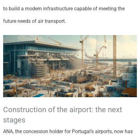
to build a modern infrastructure capable of meeting the
future needs of air transport.
Construction of the airport: the next
stages
ANA, the concession holder for Portugal’s airports, now has