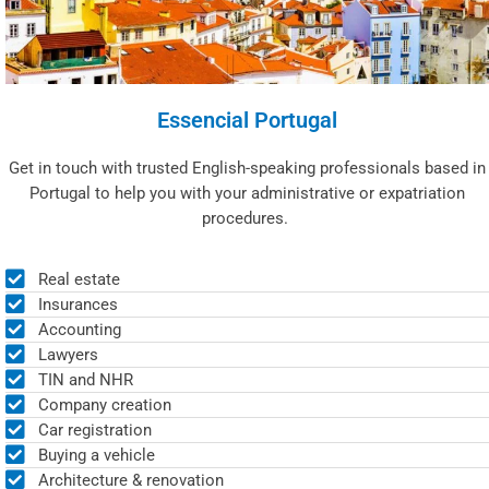
Essencial Portugal
Get in touch with trusted English-speaking professionals based in
Portugal to help you with your administrative or expatriation
procedures.
Real estate
Insurances
Accounting
Lawyers
TIN and NHR
Company creation
Car registration
Buying a vehicle
Architecture & renovation