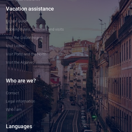
Vacation assistance
Lisbon Guide
Booking hotels, activities and visits
Visit the Lisbon region
Visit Lisbon
Visit Porto and the North
Visit the Algarve
Who are we?
Contact
Legal information
Who I am
Languages