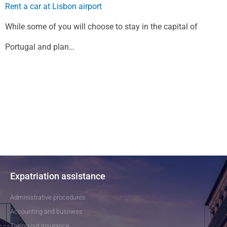
Rent a car at Lisbon airport
While some of you will choose to stay in the capital of
Portugal and plan…
Expatriation assistance
Administrative procedures
Accounting and business
Taking out insurance