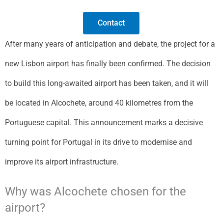
Contact
After many years of anticipation and debate, the project for a
new Lisbon airport has finally been confirmed. The decision
to build this long-awaited airport has been taken, and it will
be located in Alcochete, around 40 kilometres from the
Portuguese capital. This announcement marks a decisive
turning point for Portugal in its drive to modernise and
improve its airport infrastructure.
Why was Alcochete chosen for the
airport?