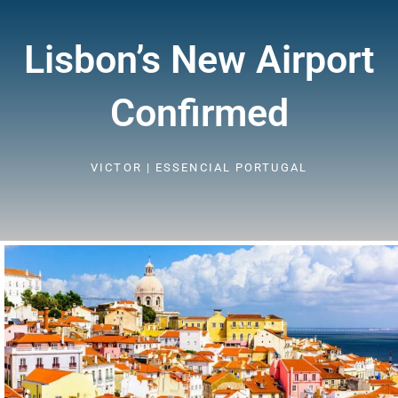
Lisbon’s New Airport
Confirmed
VICTOR | ESSENCIAL PORTUGAL