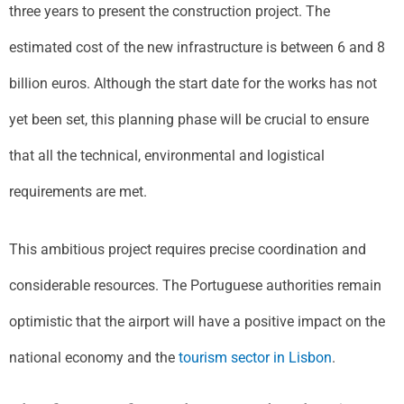
three years to present the construction project. The
estimated cost of the new infrastructure is between 6 and 8
billion euros. Although the start date for the works has not
yet been set, this planning phase will be crucial to ensure
that all the technical, environmental and logistical
requirements are met.
This ambitious project requires precise coordination and
considerable resources. The Portuguese authorities remain
optimistic that the airport will have a positive impact on the
national economy and the
tourism sector in Lisbon
.