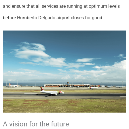
and ensure that all services are running at optimum levels
before Humberto Delgado airport closes for good.
A vision for the future