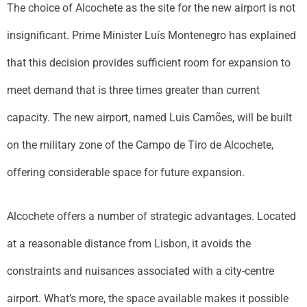
The choice of Alcochete as the site for the new airport is not
insignificant. Prime Minister Luís Montenegro has explained
that this decision provides sufficient room for expansion to
meet demand that is three times greater than current
capacity. The new airport, named Luis Camões, will be built
on the military zone of the Campo de Tiro de Alcochete,
offering considerable space for future expansion.
Alcochete offers a number of strategic advantages. Located
at a reasonable distance from Lisbon, it avoids the
constraints and nuisances associated with a city-centre
airport. What’s more, the space available makes it possible