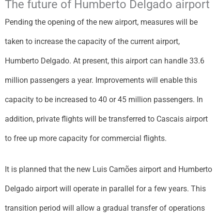
The future of Humberto Delgado airport
Pending the opening of the new airport, measures will be
taken to increase the capacity of the current airport,
Humberto Delgado. At present, this airport can handle 33.6
million passengers a year. Improvements will enable this
capacity to be increased to 40 or 45 million passengers. In
addition, private flights will be transferred to Cascais airport
to free up more capacity for commercial flights.
It is planned that the new Luis Camões airport and Humberto
Delgado airport will operate in parallel for a few years. This
transition period will allow a gradual transfer of operations