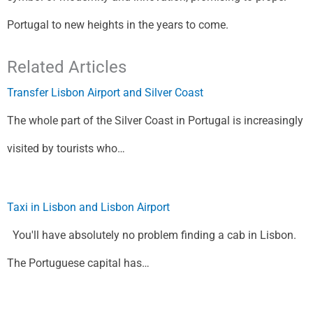
Portugal to new heights in the years to come.
Related Articles
Transfer Lisbon Airport and Silver Coast
The whole part of the Silver Coast in Portugal is increasingly
visited by tourists who…
Taxi in Lisbon and Lisbon Airport
You'll have absolutely no problem finding a cab in Lisbon.
The Portuguese capital has…