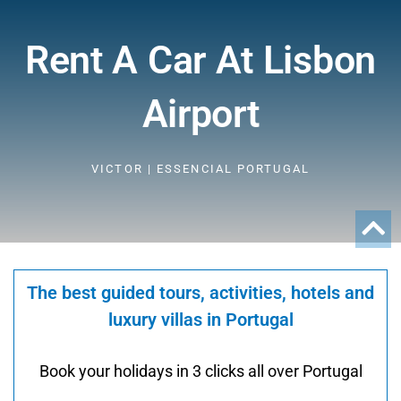
Rent A Car At Lisbon
Airport
VICTOR | ESSENCIAL PORTUGAL
The best guided tours, activities, hotels and
luxury villas in Portugal
Book your holidays in 3 clicks all over Portugal