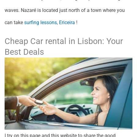
waves. Nazaré is located just north of a town where you
can take
surfing lessons, Ericeira
!
Cheap Car rental in Lisbon: Your
Best Deals
I try on this page and this website to share the good