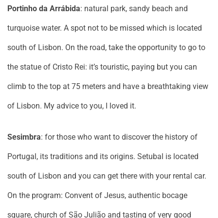
Portinho da Arrábida
: natural park, sandy beach and
turquoise water. A spot not to be missed which is located
south of Lisbon. On the road, take the opportunity to go to
the statue of Cristo Rei: it’s touristic, paying but you can
climb to the top at 75 meters and have a breathtaking view
of Lisbon. My advice to you, I loved it.
Sesimbra
: for those who want to discover the history of
Portugal, its traditions and its origins. Setubal is located
south of Lisbon and you can get there with your rental car.
On the program: Convent of Jesus, authentic bocage
square, church of São Julião and tasting of very good