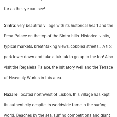
far as the eye can see!
Sintra
: very beautiful village with its historical heart and the
Pena Palace on the top of the Sintra hills. Historical visits,
typical markets, breathtaking views, cobbled streets… A tip:
park lower down and take a tuk tuk to go up to the top! Also
visit the Regaleira Palace, the initiatory well and the Terrace
of Heavenly Worlds in this area.
Nazaré
: located northwest of Lisbon, this village has kept
its authenticity despite its worldwide fame in the surfing
world. Beaches by the sea, surfing competitions and giant