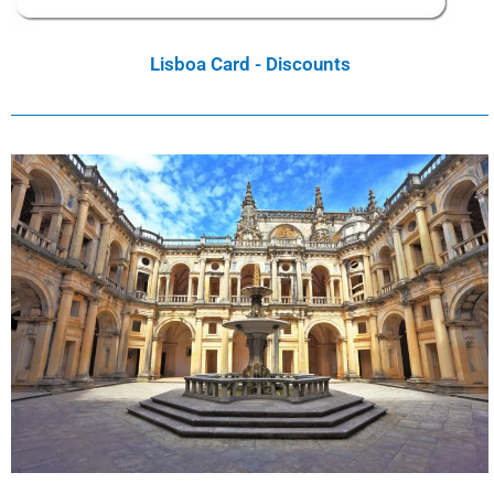
Lisboa Card - Discounts