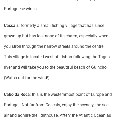
Portuguese wines.
Cascais
: formerly a small fishing village that has since
grown up but has lost none of its charm, especially when
you stroll through the narrow streets around the centre.
This village is located west of Lisbon following the Tagus
river and will take you to the beautiful beach of Guincho
(Watch out for the wind!).
Cabo da Roca
: this is the westernmost point of Europe and
Portugal. Not far from Cascais, enjoy the scenery, the sea
air and admire the lighthouse. After? the Atlantic Ocean as