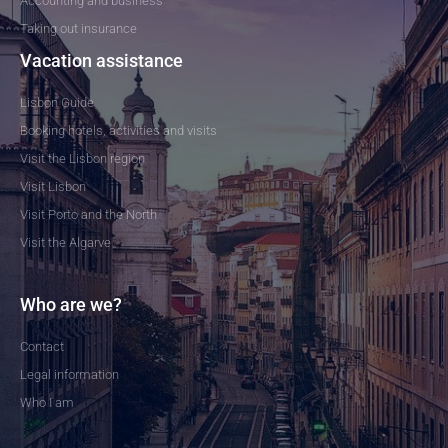
Accounting and business
Taking out insurance
Vacation assistance
Lisbon Guide
Booking hotels, activities and visits
Visit the Lisbon region
Visit Lisbon
Visit Porto and the North
Visit the Algarve
Who are we?
Contact
Legal information
Who I am