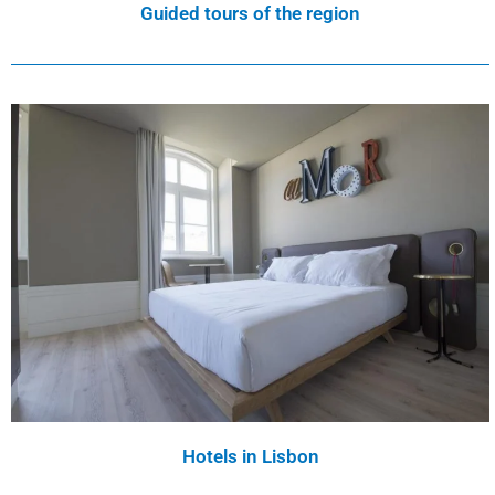
Guided tours of the region
Hotels in Lisbon