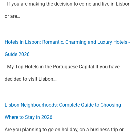
If you are making the decision to come and live in Lisbon
or are…
Hotels in Lisbon: Romantic, Charming and Luxury Hotels -
Guide 2026
My Top Hotels in the Portuguese Capital If you have
decided to visit Lisbon,…
Lisbon Neighbourhoods: Complete Guide to Choosing
Where to Stay in 2026
Are you planning to go on holiday, on a business trip or