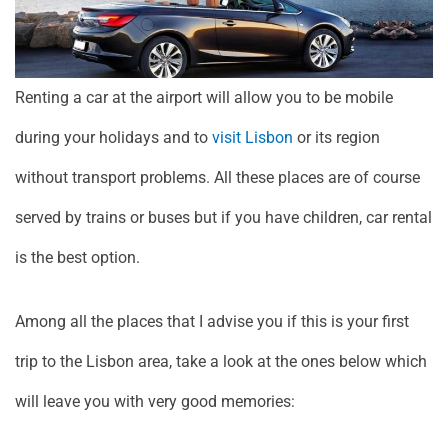
Renting a car at the airport will allow you to be mobile
during your holidays and to
visit Lisbon
or its region
without transport problems. All these places are of course
served by trains or buses but if you have children, car rental
is the best option.
Among all the places that I advise you if this is your first
trip to the Lisbon area, take a look at the ones below which
will leave you with very good memories: