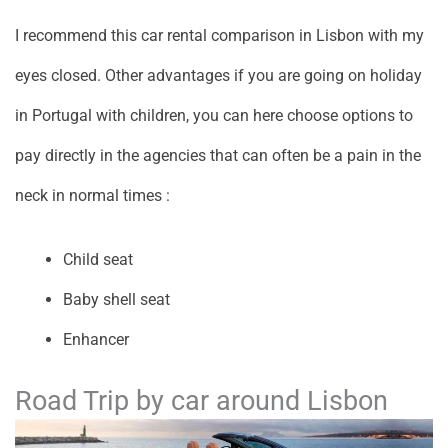
I recommend this car rental comparison in Lisbon with my
eyes closed. Other advantages if you are going on holiday
in Portugal with children, you can here choose options to
pay directly in the agencies that can often be a pain in the
neck in normal times :
Child seat
Baby shell seat
Enhancer
Road Trip by car around Lisbon