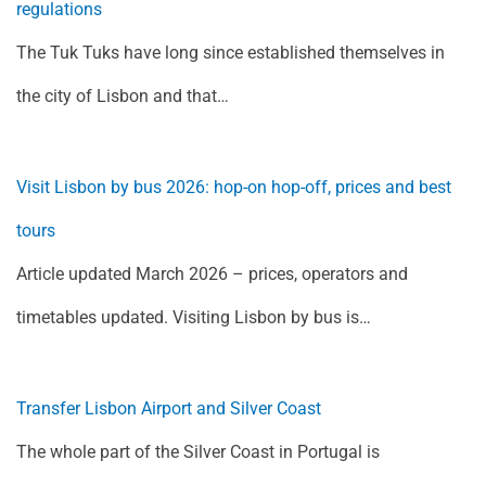
regulations
The Tuk Tuks have long since established themselves in
the city of Lisbon and that…
Visit Lisbon by bus 2026: hop-on hop-off, prices and best
tours
Article updated March 2026 – prices, operators and
timetables updated. Visiting Lisbon by bus is…
Transfer Lisbon Airport and Silver Coast
The whole part of the Silver Coast in Portugal is