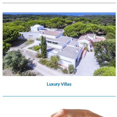
Luxury Villas