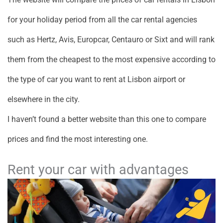
for your holiday period from all the car rental agencies
such as Hertz, Avis, Europcar, Centauro or Sixt and will rank
them from the cheapest to the most expensive according to
the type of car you want to rent at Lisbon airport or
elsewhere in the city.
I haven’t found a better website than this one to compare
prices and find the most interesting one.
Rent your car with advantages