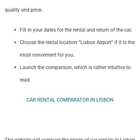
quality and price.
Fill in your dates for the rental and return of the car.
Choose the rental location “Lisbon Airport” if it is the
most convenient for you.
Launch the comparison, which is rather intuitive to
read.
CAR RENTAL COMPARATOR IN LISBON
The website will compare the prices of car rentals in Lisbon