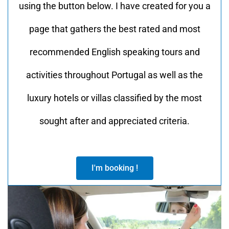
using the button below. I have created for you a
page that gathers the best rated and most
recommended English speaking tours and
activities throughout Portugal as well as the
luxury hotels or villas classified by the most
sought after and appreciated criteria.
I'm booking !