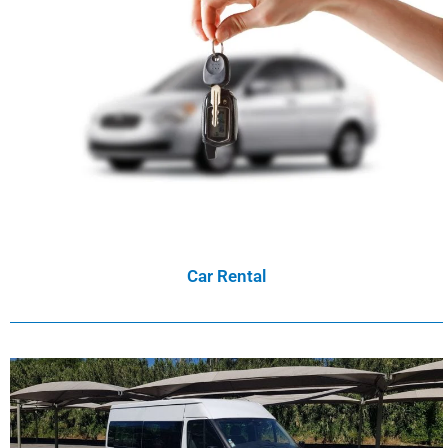
Car Rental