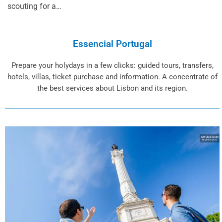
scouting for a…
Essencial Portugal
Prepare your holydays in a few clicks: guided tours, transfers,
hotels, villas, ticket purchase and information. A concentrate of
the best services about Lisbon and its region.