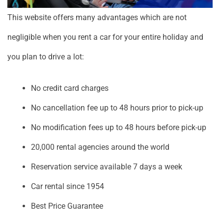
This website offers many advantages which are not
negligible when you rent a car for your entire holiday and
you plan to drive a lot:
No credit card charges
No cancellation fee up to 48 hours prior to pick-up
No modification fees up to 48 hours before pick-up
20,000 rental agencies around the world
Reservation service available 7 days a week
Car rental since 1954
Best Price Guarantee