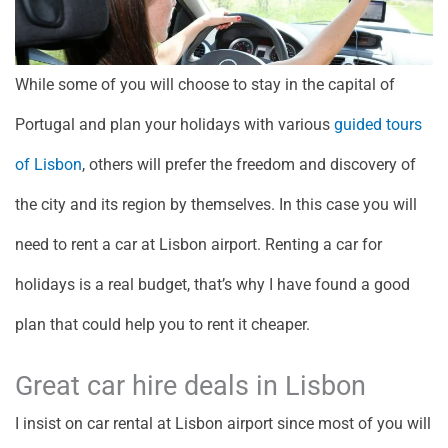
While some of you will choose to stay in the capital of
Portugal and plan your holidays with various
guided tours
of Lisbon
, others will prefer the freedom and discovery of
the city and its region by themselves. In this case you will
need to rent a car at Lisbon airport. Renting a car for
holidays is a real budget, that’s why I have found a good
plan that could help you to rent it cheaper.
Great car hire deals in Lisbon
I insist on car rental at Lisbon airport since most of you will