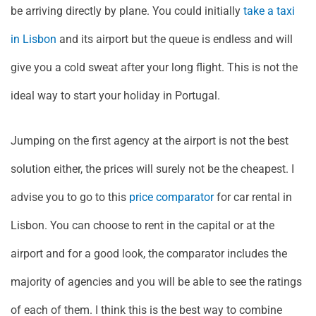
be arriving directly by plane. You could initially
take a taxi
in Lisbon
and its airport but the queue is endless and will
give you a cold sweat after your long flight. This is not the
ideal way to start your holiday in Portugal.
Jumping on the first agency at the airport is not the best
solution either, the prices will surely not be the cheapest. I
advise you to go to this
price comparator
for car rental in
Lisbon. You can choose to rent in the capital or at the
airport and for a good look, the comparator includes the
majority of agencies and you will be able to see the ratings
of each of them. I think this is the best way to combine