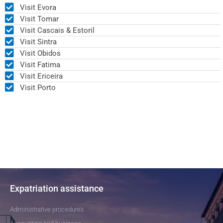
Visit Evora
Visit Tomar
Visit Cascais & Estoril
Visit Sintra
Visit Obidos
Visit Fatima
Visit Ericeira
Visit Porto
Expatriation assistance
Administrative procedures