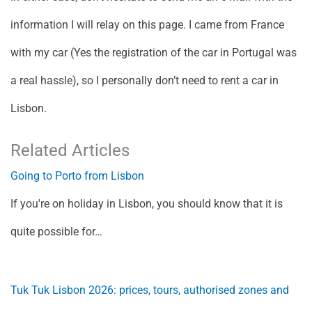
information I will relay on this page. I came from France
with my car (Yes the registration of the car in Portugal was
a real hassle), so I personally don’t need to rent a car in
Lisbon.
Related Articles
Going to Porto from Lisbon
If you're on holiday in Lisbon, you should know that it is
quite possible for…
Tuk Tuk Lisbon 2026: prices, tours, authorised zones and