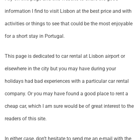
information I find to visit Lisbon at the best price and with
activities or things to see that could be the most enjoyable
for a short stay in Portugal.
This page is dedicated to car rental at Lisbon airport or
elsewhere in the city but you may have during your
holidays had bad experiences with a particular car rental
company. Or you may have found a good place to rent a
cheap car, which I am sure would be of great interest to the
readers of this site.
In either case, don’t hesitate to send me an e-mail with the