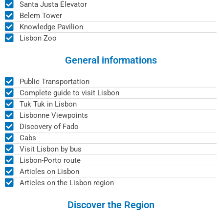
Santa Justa Elevator
Belem Tower
Knowledge Pavilion
Lisbon Zoo
General informations
Public Transportation
Complete guide to visit Lisbon
Tuk Tuk in Lisbon
Lisbonne Viewpoints
Discovery of Fado
Cabs
Visit Lisbon by bus
Lisbon-Porto route
Articles on Lisbon
Articles on the Lisbon region
Discover the Region