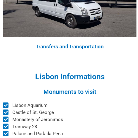
Transfers and transportation
Lisbon Informations
Monuments to visit
Lisbon Aquarium
Castle of St. George
Monastery of Jeronimos
Tramway 28
Palace and Park da Pena