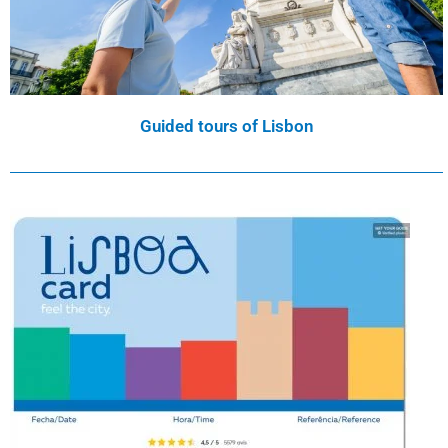
Guided tours of Lisbon