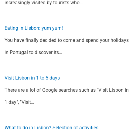
increasingly visited by tourists who…
Eating in Lisbon: yum yum!
You have finally decided to come and spend your holidays
in Portugal to discover its…
Visit Lisbon in 1 to 5 days
There are a lot of Google searches such as "Visit Lisbon in
1 day", "Visit…
What to do in Lisbon? Selection of activities!