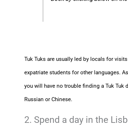
Tuk Tuks are usually led by locals for visi
expatriate students for other languages. As
you will have no trouble finding a Tuk Tuk 
Russian or Chinese.
2. Spend a day in the Lis