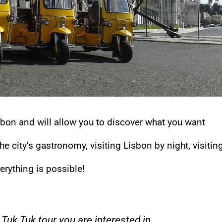
isbon and will allow you to discover what you want
e city’s gastronomy, visiting Lisbon by night, visitin
verything is possible!
Tuk Tuk tour you are interested in