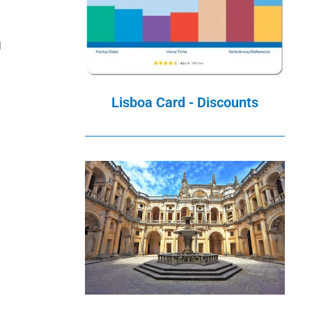
g
Lisboa Card - Discounts