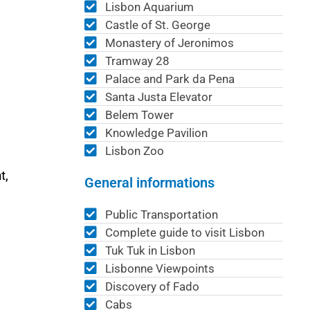
Lisbon Aquarium
Castle of St. George
Monastery of Jeronimos
Tramway 28
Palace and Park da Pena
Santa Justa Elevator
Belem Tower
Knowledge Pavilion
Lisbon Zoo
t,
General informations
Public Transportation
Complete guide to visit Lisbon
Tuk Tuk in Lisbon
Lisbonne Viewpoints
Discovery of Fado
Cabs