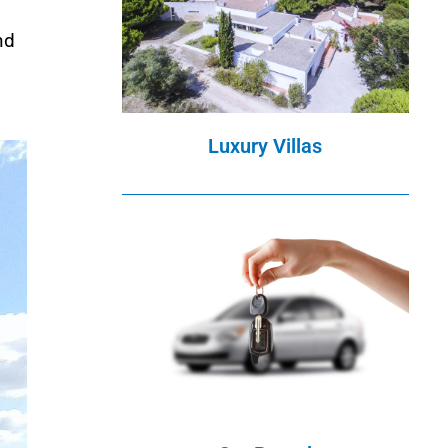
nd
Luxury Villas