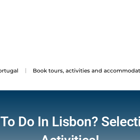
ortugal
Book tours, activities and accommoda
To Do In Lisbon? Select