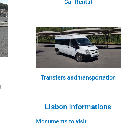
Car Rental
Transfers and transportation
g
Lisbon Informations
Monuments to visit