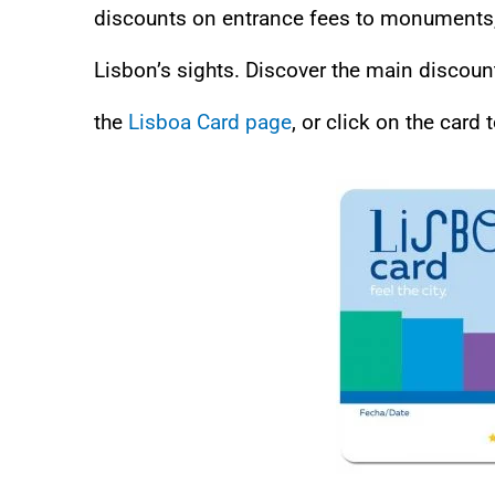
discounts on entrance fees to monuments, 
Lisbon’s sights. Discover the main discoun
the
Lisboa Card page
, or click on the card t