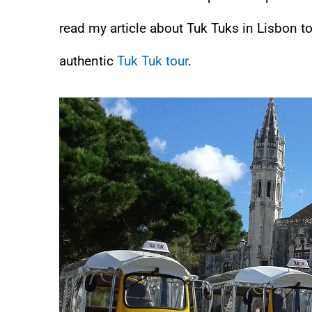
read my article about Tuk Tuks in Lisbon t
authentic
Tuk Tuk tour
.