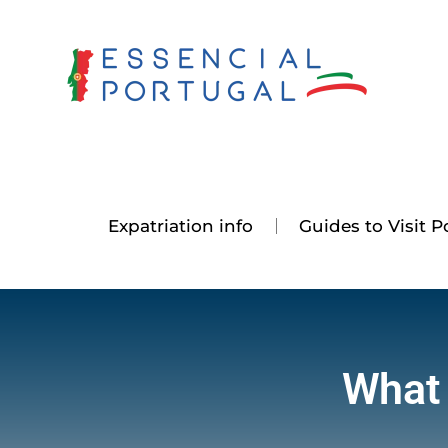
Skip
to
content
Expatriation info
Guides to Visit P
What 