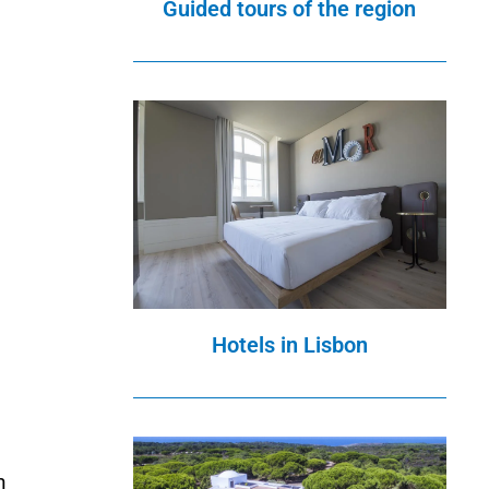
Guided tours of the region
Hotels in Lisbon
d
n