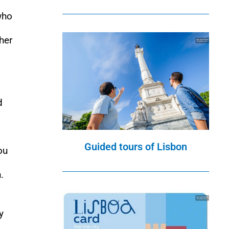
who
ther
d
Guided tours of Lisbon
ou
.
y