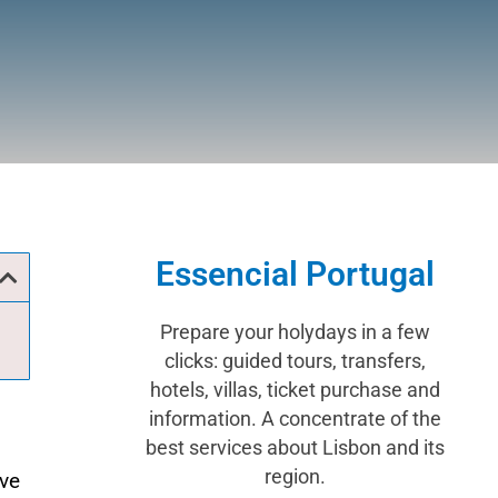
Essencial Portugal
Prepare your holydays in a few
clicks: guided tours, transfers,
hotels, villas, ticket purchase and
information. A concentrate of the
best services about Lisbon and its
region.
ave