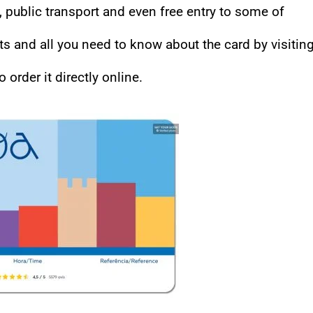
public transport and even free entry to some of
ts and all you need to know about the card by visitin
o order it directly online.