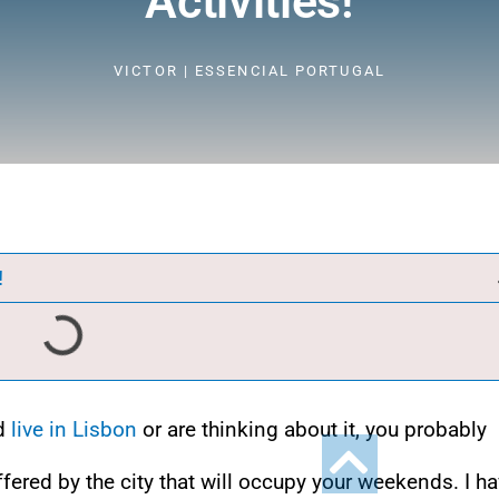
Activities!
VICTOR | ESSENCIAL PORTUGAL
!
nd
live in Lisbon
or are thinking about it, you probably
ffered by the city that will occupy your weekends. I h