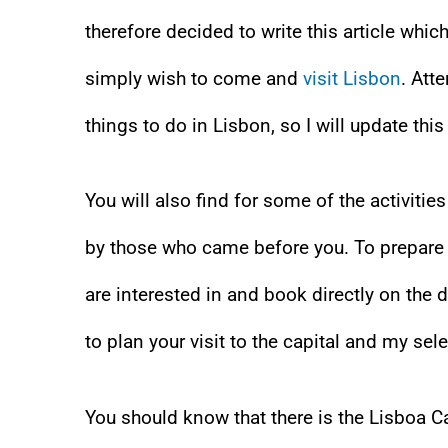
therefore decided to write this article whic
simply wish to come and
visit Lisbon
. Att
things to do in Lisbon, so I will update thi
You will also find for some of the activiti
by those who came before you. To prepare yo
are interested in and book directly on the 
to plan your visit to the capital and my se
You should know that there is the Lisboa Ca