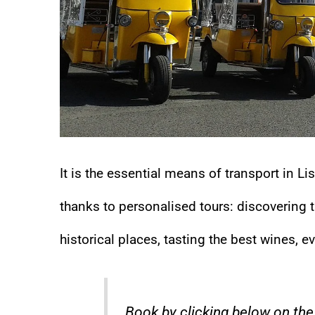
It is the essential means of transport in L
thanks to personalised tours: discovering th
historical places, tasting the best wines, e
Book by clicking below on the 