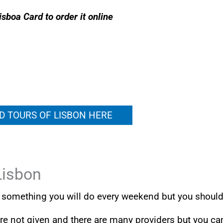
isboa Card to order it online
D TOURS OF LISBON HERE
Lisbon
ot something you will do every weekend but you shoul
 are not given and there are many providers but you ca