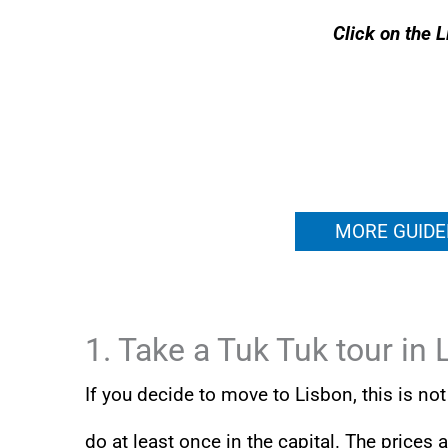
Click on the L
MORE GUIDE
1. Take a Tuk Tuk tour in 
If you decide to move to Lisbon, this is n
do at least once in the capital. The prices