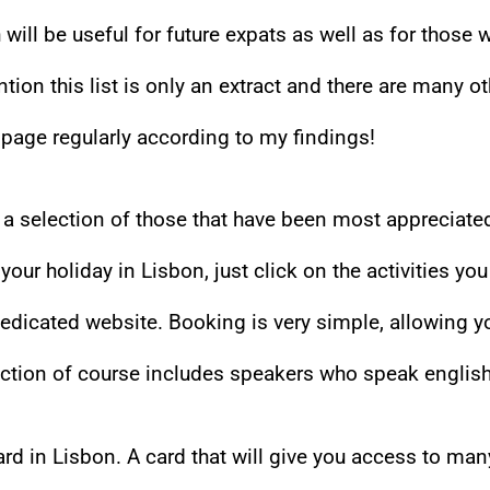
h will be useful for future expats as well as for those 
ention this list is only an extract and there are many o
s page regularly according to my findings!
es a selection of those that have been most appreciate
ur holiday in Lisbon, just click on the activities you
dedicated website. Booking is very simple, allowing y
lection of course includes speakers who speak english
rd in Lisbon. A card that will give you access to man