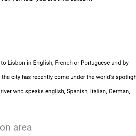
ts to Lisbon in English, French or Portuguese and by
 the city has recently come under the world’s spotligh
driver who speaks english, Spanish, Italian, German,
bon area