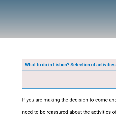
What to do in Lisbon? Selection of activities
If you are making the decision to come a
need to be reassured about the activities o