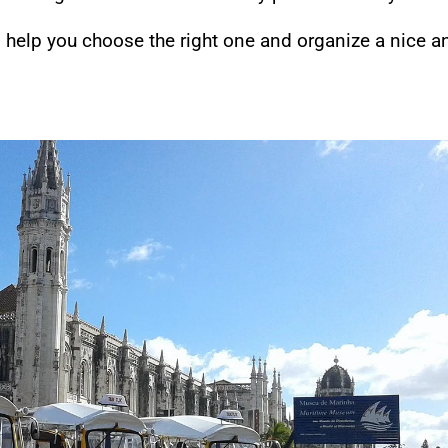
o help you choose the right one and organize a nice a