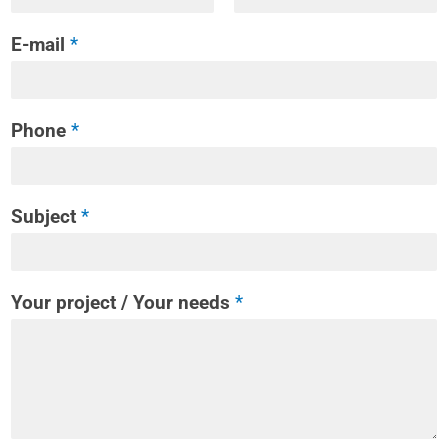
E-mail
*
Phone
*
Subject
*
Your project / Your needs
*