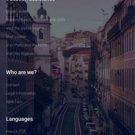
Lisbon Guide
Booking hotels, activities and visits
Visit the Lisbon region
Visit Lisbon
Visit Porto and the North
Visit the Algarve
Who are we?
Contact
Legal information
Who I am
Languages
French 🇫🇷