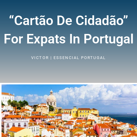
“cartão De Cidadão”
For Expats In Portugal
VICTOR | ESSENCIAL PORTUGAL