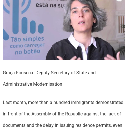
Graça Fonseca: Deputy Secretary of State and
Administrative Modernisation
Last month, more than a hundred immigrants demonstrated
in front of the Assembly of the Republic against the lack of
documents and the delay in issuing residence permits, even