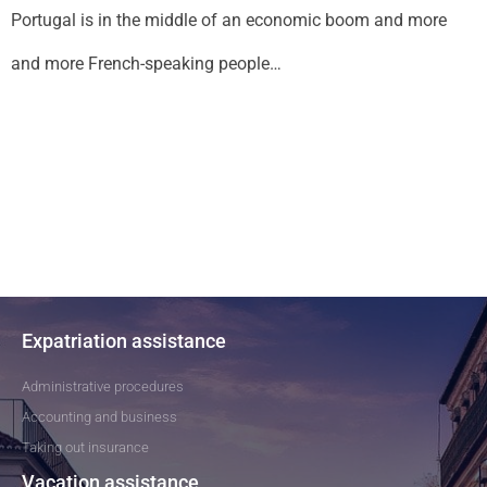
Portugal is in the middle of an economic boom and more
and more French-speaking people…
Expatriation assistance
Administrative procedures
Accounting and business
Taking out insurance
Vacation assistance