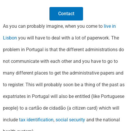
Contact
As you can probably imagine, when you come to
live in
Lisbon
you will have to deal with a lot of paperwork. The
problem in Portugal is that the different administrations do
not communicate with each other and you have to go to
many different places to get the administrative papers and
to register. This will probably soon be a thing of the past as
expatriates in Portugal will also be entitled (like Portuguese
people) to a cartão de cidadão (a citizen card) which will
include
tax identification
,
social security
and the national