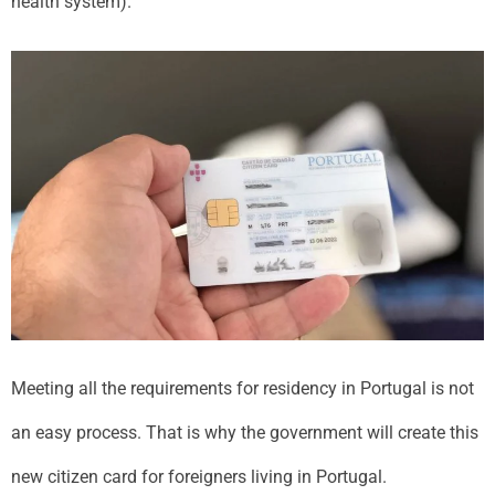
health system).
Meeting all the requirements for residency in Portugal is not
an easy process. That is why the government will create this
new citizen card for foreigners living in Portugal.