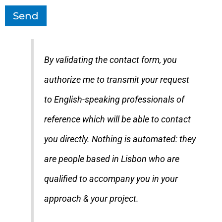
Send
By validating the contact form, you
authorize me to transmit your request
to English-speaking professionals of
reference which will be able to contact
you directly. Nothing is automated: they
are people based in Lisbon who are
qualified to accompany you in your
approach & your project.