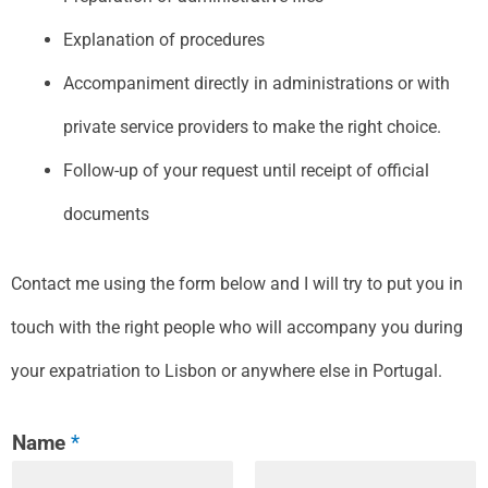
Explanation of procedures
Accompaniment directly in administrations or with
private service providers to make the right choice.
Follow-up of your request until receipt of official
documents
Contact me using the form below and I will try to put you in
touch with the right people who will accompany you during
your expatriation to Lisbon or anywhere else in Portugal.
Name
*