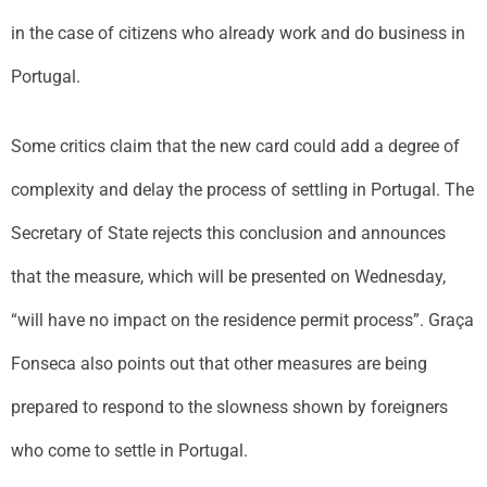
in the case of citizens who already work and do business in
Portugal.
Some critics claim that the new card could add a degree of
complexity and delay the process of settling in Portugal. The
Secretary of State rejects this conclusion and announces
that the measure, which will be presented on Wednesday,
“will have no impact on the residence permit process”. Graça
Fonseca also points out that other measures are being
prepared to respond to the slowness shown by foreigners
who come to settle in Portugal.