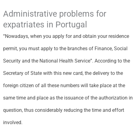
Administrative problems for
expatriates in Portugal
“Nowadays, when you apply for and obtain your residence
permit, you must apply to the branches of Finance, Social
Security and the National Health Service”. According to the
Secretary of State with this new card, the delivery to the
foreign citizen of all these numbers will take place at the
same time and place as the issuance of the authorization in
question, thus considerably reducing the time and effort
involved.