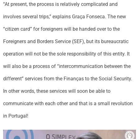
“At present, the process is relatively complicated and
involves several trips,” explains Graça Fonseca. The new
“citizen card” for foreigners will be handed over to the
Foreigners and Borders Service (SEF), but its bureaucratic
operation will not be the sole responsibility of this entity. It
will also be a process of “intercommunication between the
different” services from the Finanças to the Social Security.
In other words, these services will soon be able to
communicate with each other and that is a small revolution
in Portugal!