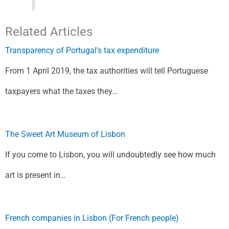
Related Articles
Transparency of Portugal's tax expenditure
From 1 April 2019, the tax authorities will tell Portuguese
taxpayers what the taxes they…
The Sweet Art Museum of Lisbon
If you come to Lisbon, you will undoubtedly see how much
art is present in…
French companies in Lisbon (For French people)