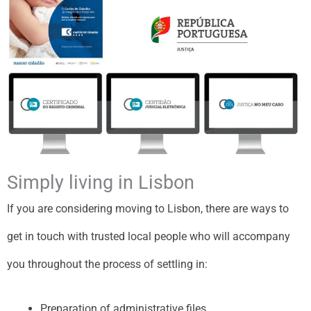
Simply living in Lisbon
If you are considering moving to Lisbon, there are ways to
get in touch with trusted local people who will accompany
you throughout the process of settling in:
Preparation of administrative files