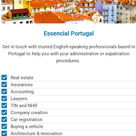
Essencial Portugal
Get in touch with trusted English-speaking professionals based in
Portugal to help you with your administrative or expatriation
procedures.
Real estate
Insurances
Accounting
Lawyers
TIN and NHR
Company creation
Car registration
Buying a vehicle
Architecture & renovation