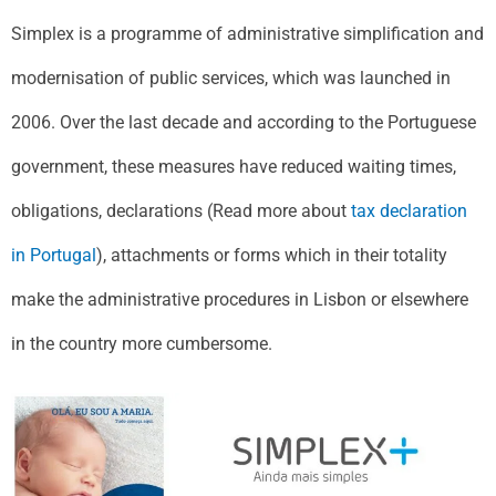
Simplex is a programme of administrative simplification and
modernisation of public services, which was launched in
2006. Over the last decade and according to the Portuguese
government, these measures have reduced waiting times,
obligations, declarations (Read more about
tax declaration
in Portugal
), attachments or forms which in their totality
make the administrative procedures in Lisbon or elsewhere
in the country more cumbersome.