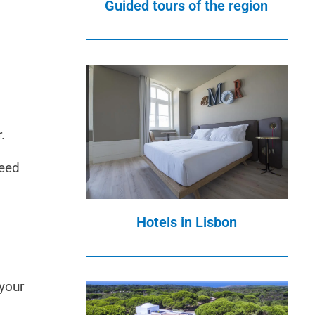
Guided tours of the region
.
need
Hotels in Lisbon
 your