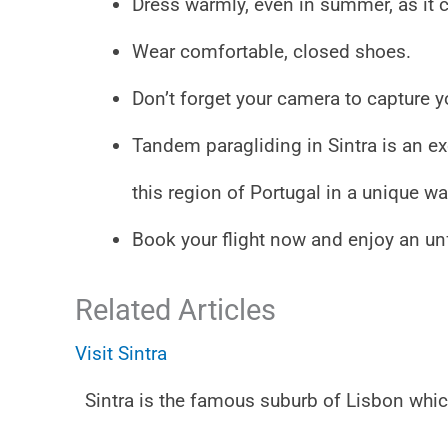
Dress warmly, even in summer, as it c
Wear comfortable, closed shoes.
Don’t forget your camera to capture yo
Tandem paragliding in Sintra is an exc
this region of Portugal in a unique wa
Book your flight now and enjoy an un
Related Articles
Visit Sintra
Sintra is the famous suburb of Lisbon whi