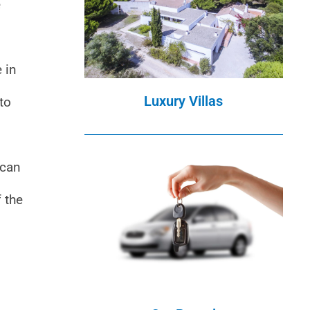
e
 in
Luxury Villas
to
 can
f the