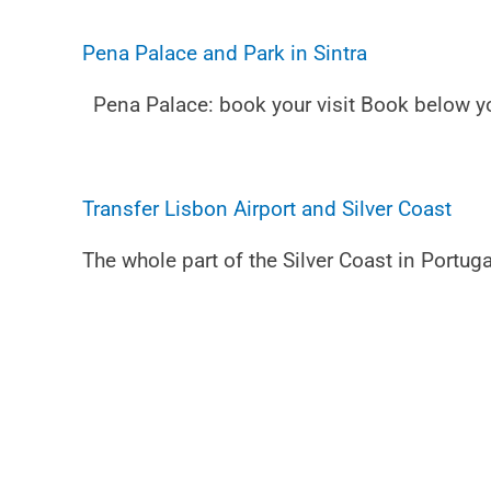
Pena Palace and Park in Sintra
Pena Palace: book your visit Book below you
Transfer Lisbon Airport and Silver Coast
The whole part of the Silver Coast in Portuga