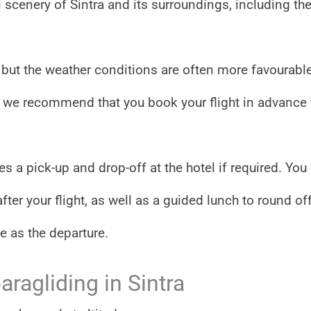
ul scenery of Sintra and its surroundings, including th
a, but the weather conditions are often more favourable
ty, we recommend that you book your flight in advance 
s a pick-up and drop-off at the hotel if required. You
fter your flight, as well as a guided lunch to round of
e as the departure.
aragliding in Sintra