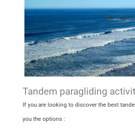
Tandem paragliding activit
If you are looking to discover the best tand
you the options :