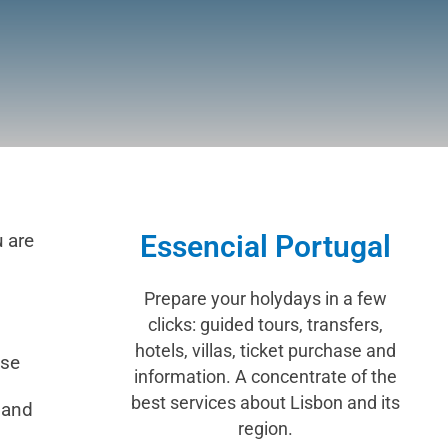
u are
Essencial Portugal
Prepare your holydays in a few
clicks: guided tours, transfers,
hotels, villas, ticket purchase and
ese
information. A concentrate of the
best services about Lisbon and its
 and
region.