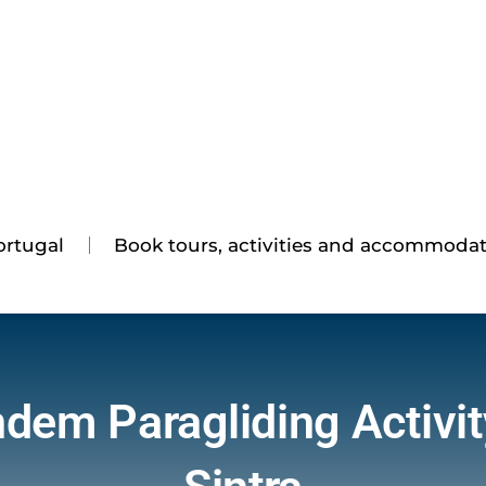
ortugal
Book tours, activities and accommoda
dem Paragliding Activit