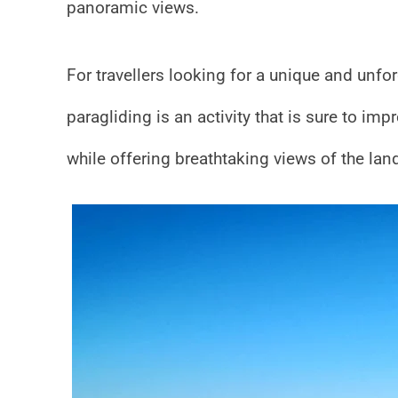
panoramic views.
For travellers looking for a unique and unfo
paragliding is an activity that is sure to im
while offering breathtaking views of the lan