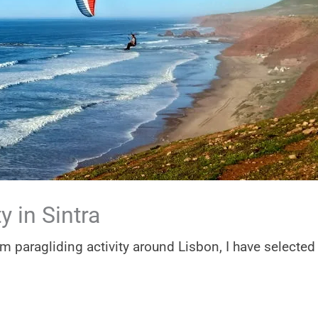
y in Sintra
em paragliding activity around Lisbon, I have selected