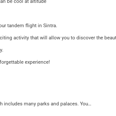
an be cool at altitude
ur tandem flight in Sintra.
iting activity that will allow you to discover the beau
y.
forgettable experience!
ch includes many parks and palaces. You…