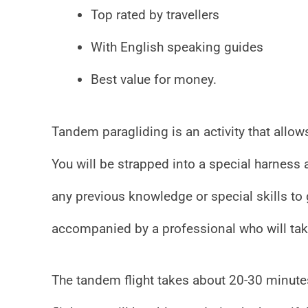
Top rated by travellers
With English speaking guides
Best value for money.
Tandem paragliding is an activity that allows
You will be strapped into a special harness
any previous knowledge or special skills to 
accompanied by a professional who will take
The tandem flight takes about 20-30 minutes,