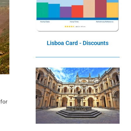
Lisboa Card - Discounts
 for