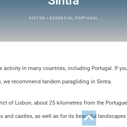
Sintra
VICTOR | ESSENCIAL PORTUGAL
e activity in many countries, including Portugal. If yo
ce, we recommend tandem paragliding in Sintra.
strict of Lisbon, about 25 kilometres from the Portugu
es and castles, as well as for its beautiful landscapes