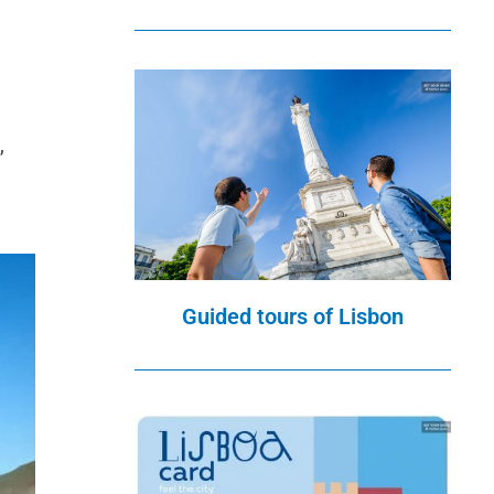
,
Guided tours of Lisbon