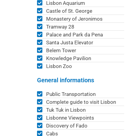
Lisbon Aquarium
Castle of St. George
Monastery of Jeronimos
Tramway 28
Palace and Park da Pena
Santa Justa Elevator
Belem Tower
Knowledge Pavilion
Lisbon Zoo
General informations
Public Transportation
Complete guide to visit Lisbon
Tuk Tuk in Lisbon
Lisbonne Viewpoints
Discovery of Fado
Cabs