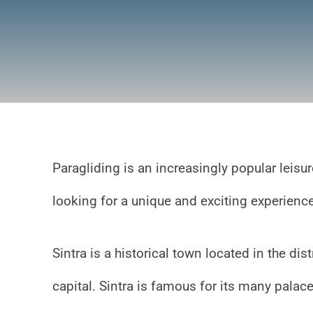
Paragliding is an increasingly popular leisur
looking for a unique and exciting experien
Sintra is a historical town located in the di
capital. Sintra is famous for its many palac