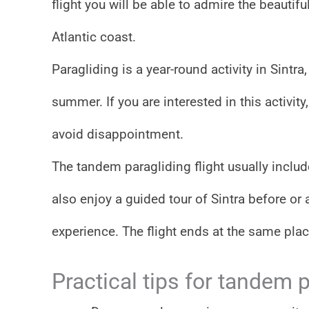
flight you will be able to admire the beautif
Atlantic coast.
Paragliding is a year-round activity in Sintr
summer. If you are interested in this activi
avoid disappointment.
The tandem paragliding flight usually include
also enjoy a guided tour of Sintra before or a
experience. The flight ends at the same plac
Practical tips for tandem p