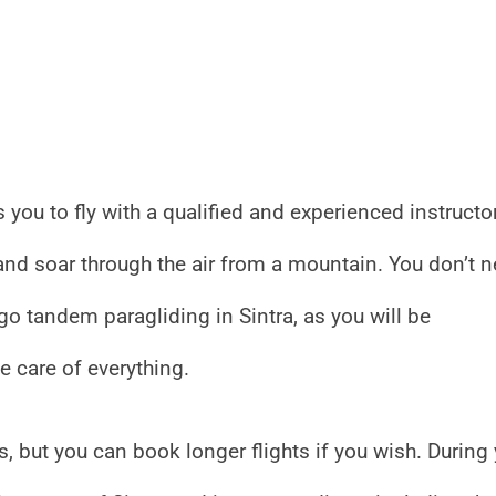
 you to fly with a qualified and experienced instructor
 and soar through the air from a mountain. You don’t 
go tandem paragliding in Sintra, as you will be
 care of everything.
 but you can book longer flights if you wish. During