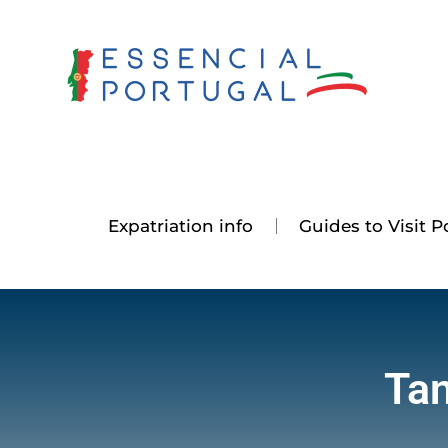
Skip
to
content
Expatriation info
Guides to Visit P
Tan