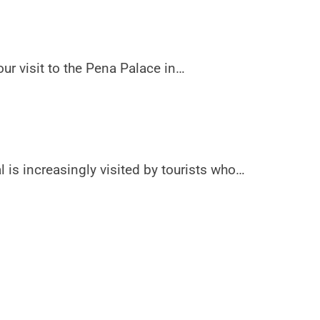
r visit to the Pena Palace in…
l is increasingly visited by tourists who…