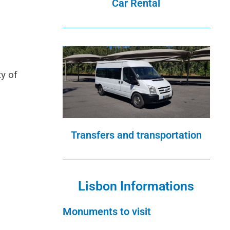
Car Rental
ty of
Transfers and transportation
Lisbon Informations
Monuments to visit