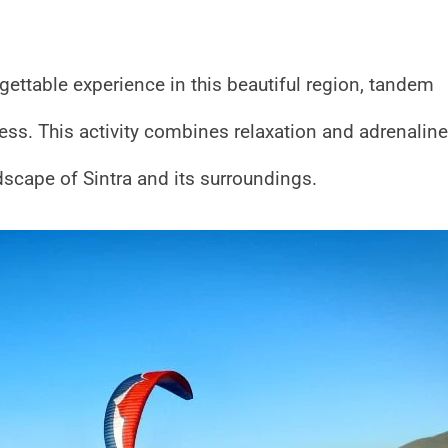
rgettable experience in this beautiful region, tandem
press. This activity combines relaxation and adrenaline
dscape of Sintra and its surroundings.