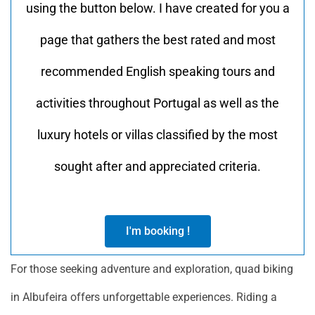
using the button below. I have created for you a
page that gathers the best rated and most
recommended English speaking tours and
activities throughout Portugal as well as the
luxury hotels or villas classified by the most
sought after and appreciated criteria.
I'm booking !
For those seeking adventure and exploration, quad biking
in Albufeira offers unforgettable experiences. Riding a