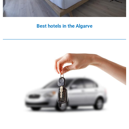
Best hotels in the Algarve