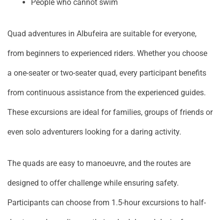
People who cannot swim
Quad adventures in Albufeira are suitable for everyone,
from beginners to experienced riders. Whether you choose
a one-seater or two-seater quad, every participant benefits
from continuous assistance from the experienced guides.
These excursions are ideal for families, groups of friends or
even solo adventurers looking for a daring activity.
The quads are easy to manoeuvre, and the routes are
designed to offer challenge while ensuring safety.
Participants can choose from 1.5-hour excursions to half-