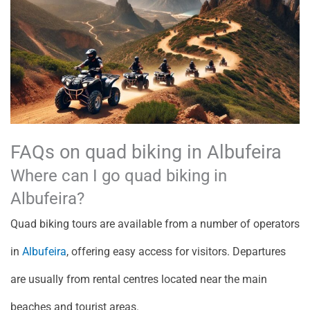
FAQs on quad biking in Albufeira
Where can I go quad biking in
Albufeira?
Quad biking tours are available from a number of operators
in
Albufeira
, offering easy access for visitors. Departures
are usually from rental centres located near the main
beaches and tourist areas.