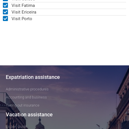
Visit Fatima
Visit Ericeira
Visit Porto
Expatriation assistance
Administrative procedures
Accounting and business
Taking out insurance
Vacation assistance
Lisbon Guide