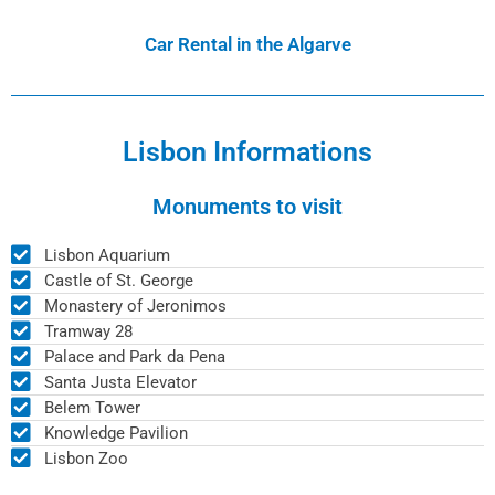
Car Rental in the Algarve
Lisbon Informations
Monuments to visit
Lisbon Aquarium
Castle of St. George
Monastery of Jeronimos
Tramway 28
Palace and Park da Pena
Santa Justa Elevator
Belem Tower
Knowledge Pavilion
Lisbon Zoo