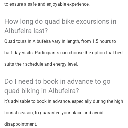
to ensure a safe and enjoyable experience.
How long do quad bike excursions in
Albufeira last?
Quad tours in Albufeira vary in length, from 1.5 hours to
half-day visits. Participants can choose the option that best
suits their schedule and energy level.
Do I need to book in advance to go
quad biking in Albufeira?
It’s advisable to book in advance, especially during the high
tourist season, to guarantee your place and avoid
disappointment.