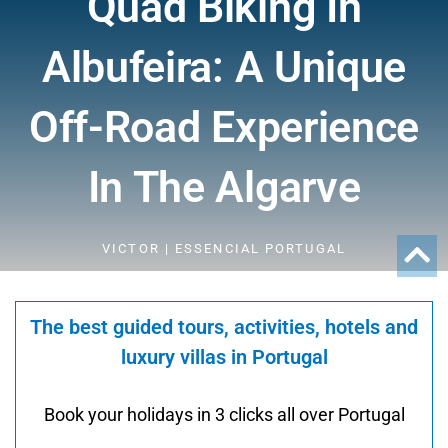
Quad Biking In
Albufeira: A Unique
Off-Road Experience
In The Algarve
VICTOR | ESSENCIAL PORTUGAL
The best guided tours, activities, hotels and
luxury villas in Portugal
Book your holidays in 3 clicks all over Portugal