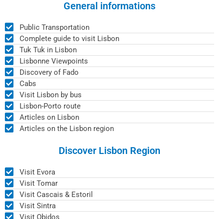
General informations
Public Transportation
Complete guide to visit Lisbon
Tuk Tuk in Lisbon
Lisbonne Viewpoints
Discovery of Fado
Cabs
Visit Lisbon by bus
Lisbon-Porto route
Articles on Lisbon
Articles on the Lisbon region
Discover Lisbon Region
Visit Evora
Visit Tomar
Visit Cascais & Estoril
Visit Sintra
Visit Obidos