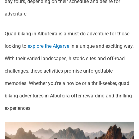
day tours, depending on their schedule and desire for
adventure.
Quad biking in Albufeira is a must-do adventure for those
looking to
explore the Algarve
in a unique and exciting way.
With their varied landscapes, historic sites and off-road
challenges, these activities promise unforgettable
memories. Whether you’re a novice or a thrill-seeker, quad
biking adventures in Albufeira offer rewarding and thrilling
experiences.