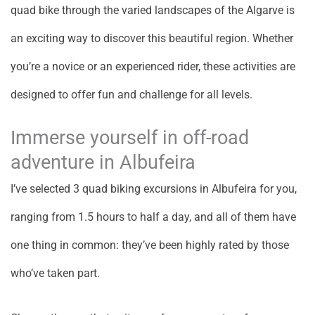
quad bike through the varied landscapes of the Algarve is
an exciting way to discover this beautiful region. Whether
you’re a novice or an experienced rider, these activities are
designed to offer fun and challenge for all levels.
Immerse yourself in off-road
adventure in Albufeira
I’ve selected 3 quad biking excursions in Albufeira for you,
ranging from 1.5 hours to half a day, and all of them have
one thing in common: they’ve been highly rated by those
who’ve taken part.