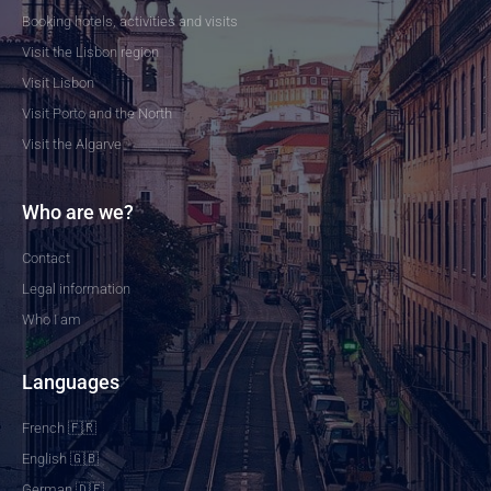
Booking hotels, activities and visits
Visit the Lisbon region
Visit Lisbon
Visit Porto and the North
Visit the Algarve
Who are we?
Contact
Legal information
Who I am
Languages
French 🇫🇷
English 🇬🇧
German 🇩🇪