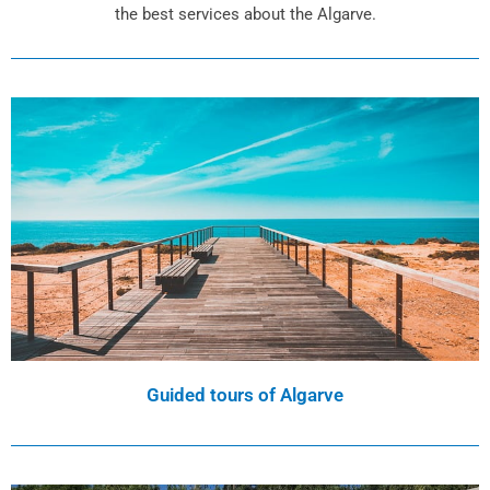
the best services about the Algarve.
Guided tours of Algarve