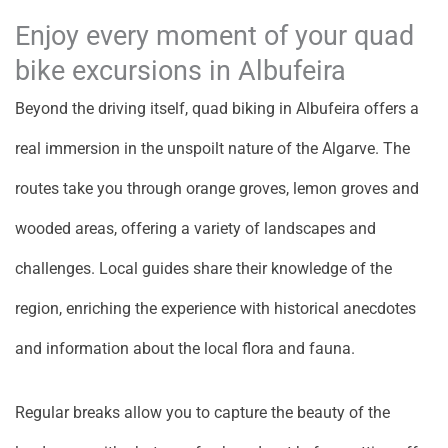
Enjoy every moment of your quad
bike excursions in Albufeira
Beyond the driving itself, quad biking in Albufeira offers a
real immersion in the unspoilt nature of the Algarve. The
routes take you through orange groves, lemon groves and
wooded areas, offering a variety of landscapes and
challenges. Local guides share their knowledge of the
region, enriching the experience with historical anecdotes
and information about the local flora and fauna.
Regular breaks allow you to capture the beauty of the