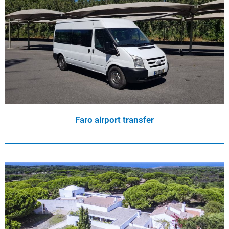
Faro airport transfer