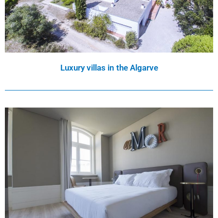
Luxury villas in the Algarve