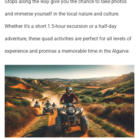
Stops along the way give you the chance to take photos
and immerse yourself in the local nature and culture.
Whether it’s a short 1.5-hour excursion or a half-day
adventure, these quad activities are perfect for all levels of
experience and promise a memorable time in the Algarve.