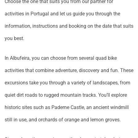
Choose the one that suits you from our partner for
activities in Portugal and let us guide you through the
information, instructions and booking on the date that suits
you best.
In Albufeira, you can choose from several quad bike
activities that combine adventure, discovery and fun. These
excursions take you through a variety of landscapes, from
quiet dirt roads to rugged mountain tracks. You’ll explore
historic sites such as Paderne Castle, an ancient windmill
still in use, and orchards of orange and lemon groves.