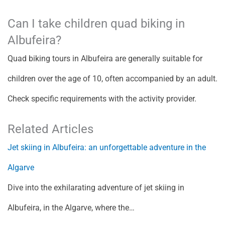
Can I take children quad biking in
Albufeira?
Quad biking tours in Albufeira are generally suitable for
children over the age of 10, often accompanied by an adult.
Check specific requirements with the activity provider.
Related Articles
Jet skiing in Albufeira: an unforgettable adventure in the
Algarve
Dive into the exhilarating adventure of jet skiing in
Albufeira, in the Algarve, where the…