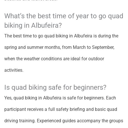
What’s the best time of year to go quad
biking in Albufeira?
The best time to go quad biking in Albufeira is during the
spring and summer months, from March to September,
when the weather conditions are ideal for outdoor
activities.
Is quad biking safe for beginners?
Yes, quad biking in Albufeira is safe for beginners. Each
participant receives a full safety briefing and basic quad
driving training. Experienced guides accompany the groups