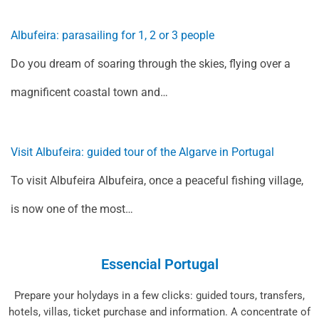
Albufeira: parasailing for 1, 2 or 3 people
Do you dream of soaring through the skies, flying over a
magnificent coastal town and…
Visit Albufeira: guided tour of the Algarve in Portugal
To visit Albufeira Albufeira, once a peaceful fishing village,
is now one of the most…
Essencial Portugal
Prepare your holydays in a few clicks: guided tours, transfers,
hotels, villas, ticket purchase and information. A concentrate of