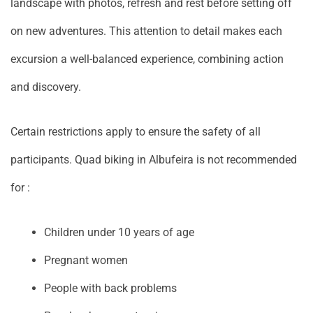
landscape with photos, refresh and rest before setting off
on new adventures. This attention to detail makes each
excursion a well-balanced experience, combining action
and discovery.
Certain restrictions apply to ensure the safety of all
participants. Quad biking in Albufeira is not recommended
for :
Children under 10 years of age
Pregnant women
People with back problems