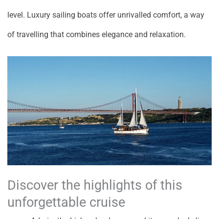
level. Luxury sailing boats offer unrivalled comfort, a way
of travelling that combines elegance and relaxation.
Discover the highlights of this
unforgettable cruise