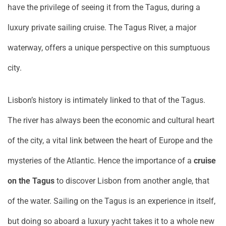
have the privilege of seeing it from the Tagus, during a
luxury private sailing cruise. The Tagus River, a major
waterway, offers a unique perspective on this sumptuous
city.
Lisbon’s history is intimately linked to that of the Tagus.
The river has always been the economic and cultural heart
of the city, a vital link between the heart of Europe and the
mysteries of the Atlantic. Hence the importance of a
cruise
on the Tagus
to discover Lisbon from another angle, that
of the water. Sailing on the Tagus is an experience in itself,
but doing so aboard a luxury yacht takes it to a whole new