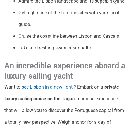
Admire the Lisbon landscape and its superb skyline.
Get a glimpse of the famous sites with your local
guide.
Cruise the coastline between Lisbon and Cascais
Take a refreshing swim or sunbathe
An incredible experience aboard a
luxury sailing yacht
Want to
see Lisbon in a new light
? Embark on a
private
luxury sailing cruise on the Tagus
, a unique experience
that will allow you to discover the Portuguese capital from
a totally new perspective. Weigh anchor for a day of