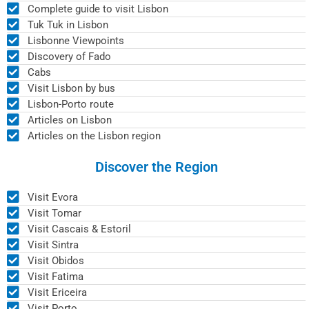
Complete guide to visit Lisbon
Tuk Tuk in Lisbon
Lisbonne Viewpoints
Discovery of Fado
Cabs
Visit Lisbon by bus
Lisbon-Porto route
Articles on Lisbon
Articles on the Lisbon region
Discover the Region
Visit Evora
Visit Tomar
Visit Cascais & Estoril
Visit Sintra
Visit Obidos
Visit Fatima
Visit Ericeira
Visit Porto