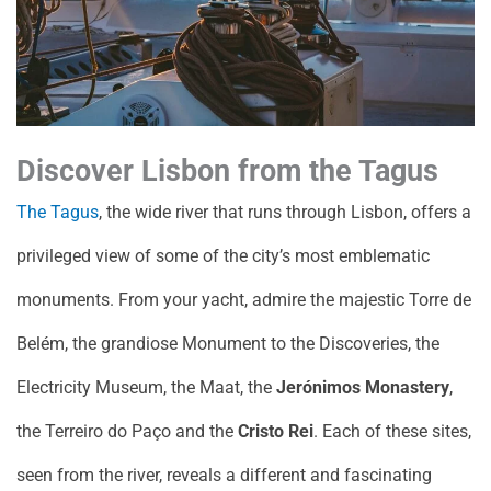
Discover Lisbon from the Tagus
The Tagus
, the wide river that runs through Lisbon, offers a
privileged view of some of the city’s most emblematic
monuments. From your yacht, admire the majestic Torre de
Belém, the grandiose Monument to the Discoveries, the
Electricity Museum, the Maat, the
Jerónimos Monastery
,
the Terreiro do Paço and the
Cristo Rei
. Each of these sites,
seen from the river, reveals a different and fascinating