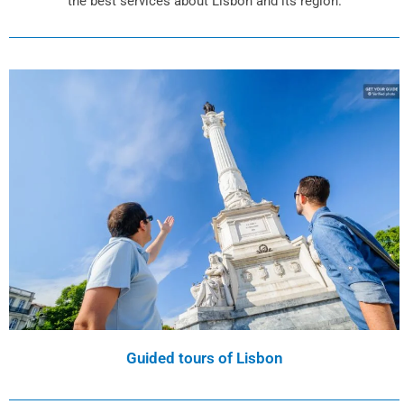
the best services about Lisbon and its region.
Guided tours of Lisbon