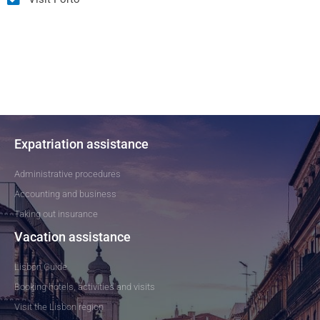
Expatriation assistance
Administrative procedures
Accounting and business
Taking out insurance
Vacation assistance
Lisbon Guide
Booking hotels, activities and visits
Visit the Lisbon region