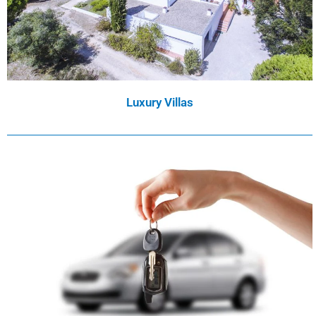
Luxury Villas