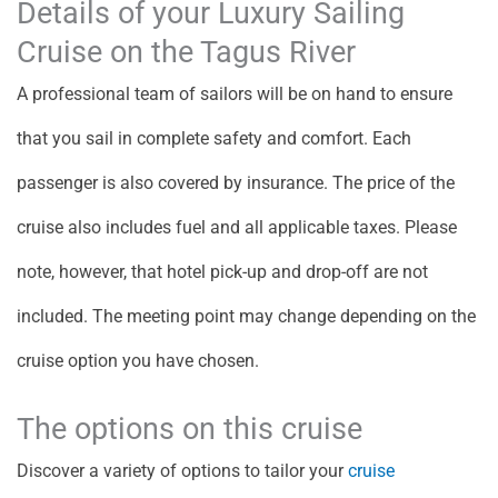
Details of your Luxury Sailing
Cruise on the Tagus River
A professional team of sailors will be on hand to ensure
that you sail in complete safety and comfort. Each
passenger is also covered by insurance. The price of the
cruise also includes fuel and all applicable taxes. Please
note, however, that hotel pick-up and drop-off are not
included. The meeting point may change depending on the
cruise option you have chosen.
The options on this cruise
Discover a variety of options to tailor your
cruise