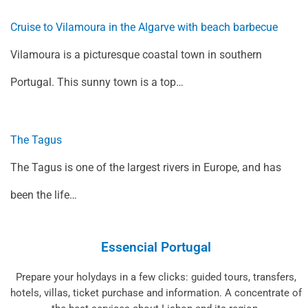
Cruise to Vilamoura in the Algarve with beach barbecue
Vilamoura is a picturesque coastal town in southern
Portugal. This sunny town is a top…
The Tagus
The Tagus is one of the largest rivers in Europe, and has
been the life…
Essencial Portugal
Prepare your holydays in a few clicks: guided tours, transfers,
hotels, villas, ticket purchase and information. A concentrate of