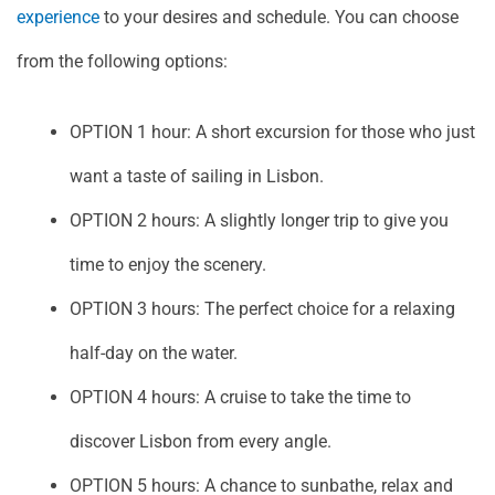
experience
to your desires and schedule. You can choose
from the following options:
OPTION 1 hour: A short excursion for those who just
want a taste of sailing in Lisbon.
OPTION 2 hours: A slightly longer trip to give you
time to enjoy the scenery.
OPTION 3 hours: The perfect choice for a relaxing
half-day on the water.
OPTION 4 hours: A cruise to take the time to
discover Lisbon from every angle.
OPTION 5 hours: A chance to sunbathe, relax and