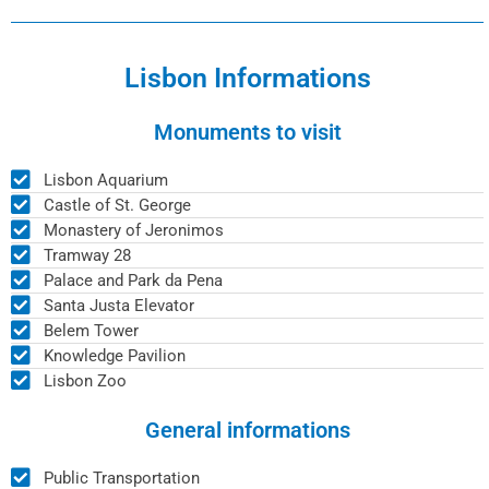
Lisbon Informations
Monuments to visit
Lisbon Aquarium
Castle of St. George
Monastery of Jeronimos
Tramway 28
Palace and Park da Pena
Santa Justa Elevator
Belem Tower
Knowledge Pavilion
Lisbon Zoo
General informations
Public Transportation