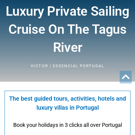
Luxury Private Sailing
Cruise On The Tagus
River
VICTOR | ESSENCIAL PORTUGAL
The best guided tours, activities, hotels and
luxury villas in Portugal
Book your holidays in 3 clicks all over Portugal