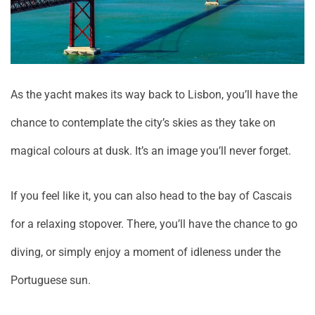
As the yacht makes its way back to Lisbon, you’ll have the
chance to contemplate the city’s skies as they take on
magical colours at dusk. It’s an image you’ll never forget.
If you feel like it, you can also head to the bay of Cascais
for a relaxing stopover. There, you’ll have the chance to go
diving, or simply enjoy a moment of idleness under the
Portuguese sun.