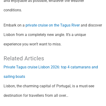
and enjoyable as possible, whatever the weather
conditions.
Embark on a
private cruise on the Tagus River
and discover
Lisbon from a completely new angle. It’s a unique
experience you won’t want to miss.
Related Articles
Private Tagus cruise Lisbon 2026: top 4 catamarans and
sailing boats
Lisbon, the charming capital of Portugal, is a must-see
destination for travellers from all over…