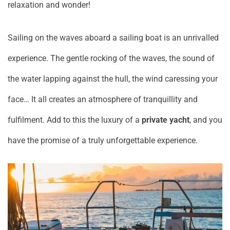
relaxation and wonder!
Sailing on the waves aboard a sailing boat is an unrivalled
experience. The gentle rocking of the waves, the sound of
the water lapping against the hull, the wind caressing your
face… It all creates an atmosphere of tranquillity and
fulfilment. Add to this the luxury of a
private yacht
, and you
have the promise of a truly unforgettable experience.