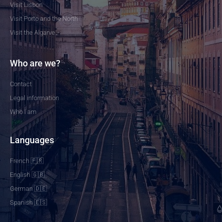
Visit Lisbon
Visit Porto and the North
Visit the Algarve
Who are we?
Contact
Legal information
Who I am
Languages
French 🇫🇷
English 🇬🇧
German 🇩🇪
Spanish 🇪🇸