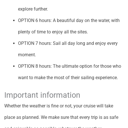
explore further.
OPTION 6 hours: A beautiful day on the water, with
plenty of time to enjoy all the sites.
OPTION 7 hours: Sail all day long and enjoy every
moment.
OPTION 8 hours: The ultimate option for those who
want to make the most of their sailing experience.
Important information
Whether the weather is fine or not, your cruise will take
place as planned. We make sure that every trip is as safe