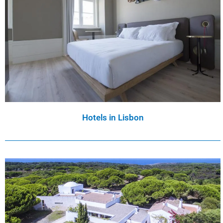
Hotels in Lisbon