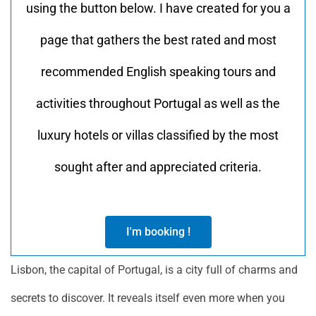
using the button below. I have created for you a
page that gathers the best rated and most
recommended English speaking tours and
activities throughout Portugal as well as the
luxury hotels or villas classified by the most
sought after and appreciated criteria.
I'm booking !
Lisbon, the capital of Portugal, is a city full of charms and
secrets to discover. It reveals itself even more when you