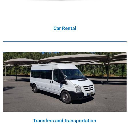
Car Rental
Transfers and transportation