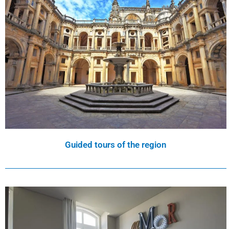
Guided tours of the region