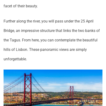
facet of their beauty.
Further along the river, you will pass under the 25 April
Bridge, an impressive structure that links the two banks of
the Tagus. From here, you can contemplate the beautiful
hills of Lisbon. These panoramic views are simply
unforgettable.