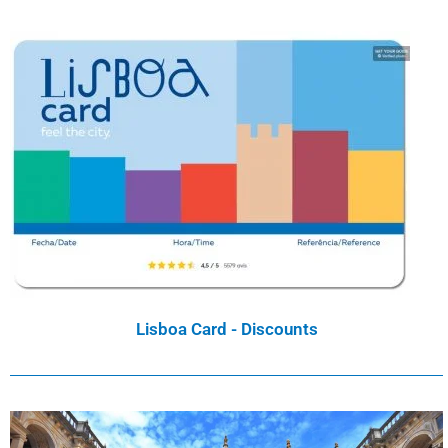
Lisboa Card - Discounts