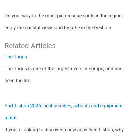
On your way to the most picturesque spots in the region,
enjoy the coastal views and breathe in the fresh air.
Related Articles
The Tagus
The Tagus is one of the largest rivers in Europe, and has
been the life…
Surf Lisbon 2026: best beaches, schools and equipment
rental
If you're looking to discover a new activity in Lisbon, why