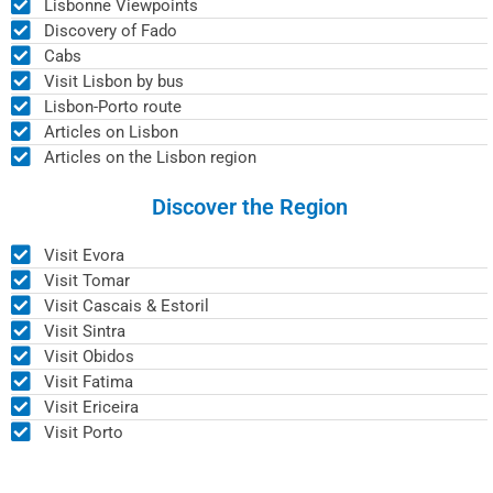
Lisbonne Viewpoints
Discovery of Fado
Cabs
Visit Lisbon by bus
Lisbon-Porto route
Articles on Lisbon
Articles on the Lisbon region
Discover the Region
Visit Evora
Visit Tomar
Visit Cascais & Estoril
Visit Sintra
Visit Obidos
Visit Fatima
Visit Ericeira
Visit Porto