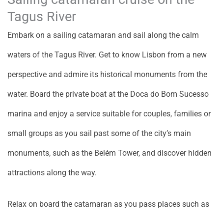
Tagus River
Embark on a sailing catamaran and sail along the calm
waters of the Tagus River. Get to know Lisbon from a new
perspective and admire its historical monuments from the
water. Board the private boat at the Doca do Bom Sucesso
marina and enjoy a service suitable for couples, families or
small groups as you sail past some of the city’s main
monuments, such as the Belém Tower, and discover hidden
attractions along the way.
Relax on board the catamaran as you pass places such as