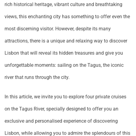
rich historical heritage, vibrant culture and breathtaking
views, this enchanting city has something to offer even the
most discerning visitor. However, despite its many
attractions, there is a unique and relaxing way to discover
Lisbon that will reveal its hidden treasures and give you
unforgettable moments: sailing on the Tagus, the iconic
river that runs through the city.
In this article, we invite you to explore four private cruises
on the Tagus River, specially designed to offer you an
exclusive and personalised experience of discovering
Lisbon, while allowing you to admire the splendours of this