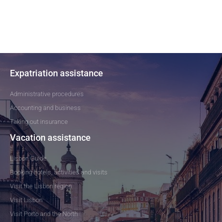
Expatriation assistance
Administrative procedures
Accounting and business
Taking out insurance
Vacation assistance
Lisbon Guide
Booking hotels, activities and visits
Visit the Lisbon region
Visit Lisbon
Visit Porto and the North