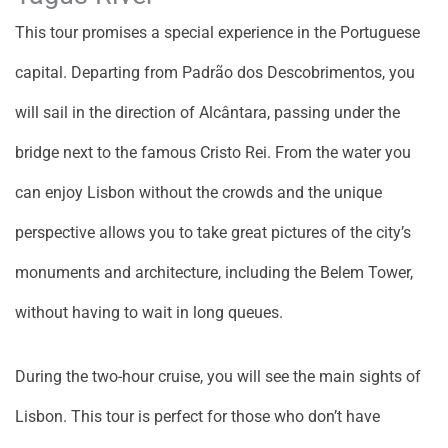
This tour promises a special experience in the Portuguese
capital. Departing from Padrão dos Descobrimentos, you
will sail in the direction of Alcântara, passing under the
bridge next to the famous Cristo Rei. From the water you
can enjoy Lisbon without the crowds and the unique
perspective allows you to take great pictures of the city’s
monuments and architecture, including the Belem Tower,
without having to wait in long queues.
During the two-hour cruise, you will see the main sights of
Lisbon. This tour is perfect for those who don’t have