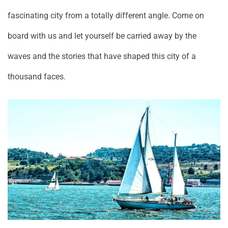
fascinating city from a totally different angle. Come on
board with us and let yourself be carried away by the
waves and the stories that have shaped this city of a
thousand faces.