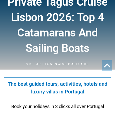
Private Tagus Cruise
Lisbon 2026: Top 4
Catamarans And
Sailing Boats
VICTOR | ESSENCIAL PORTUGAL
The best guided tours, activities, hotels and
luxury villas in Portugal
Book your holidays in 3 clicks all over Portugal