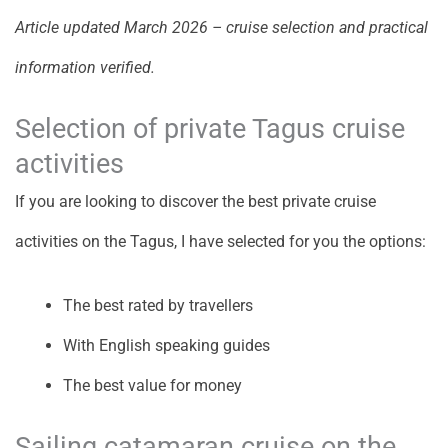
Article updated March 2026 – cruise selection and practical
information verified.
Selection of private Tagus cruise
activities
If you are looking to discover the best private cruise
activities on the Tagus, I have selected for you the options:
The best rated by travellers
With English speaking guides
The best value for money
Sailing catamaran cruise on the