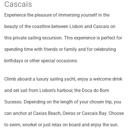
Cascais
Experience the pleasure of immersing yourself in the
beauty of the coastline between Lisbon and Cascais on
this private sailing excursion. This experience is perfect for
spending time with friends or family and for celebrating
birthdays or other special occasions.
Climb aboard a luxury sailing yacht, enjoy a welcome drink
and set sail from Lisbon’s harbour, the Doca do Bom
Sucesso. Depending on the length of your chosen trip, you
can anchor at Caxias Beach, Oeiras or Cascais Bay. Choose
to swim, snorkel or just relax on board and enjoy the sun.