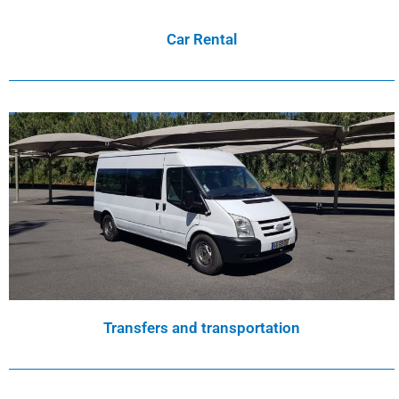
Car Rental
Transfers and transportation