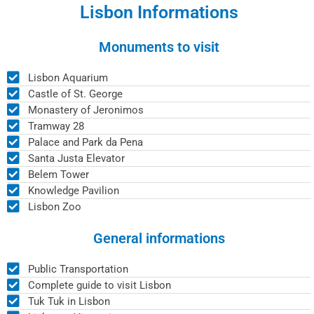
Lisbon Informations
Monuments to visit
Lisbon Aquarium
Castle of St. George
Monastery of Jeronimos
Tramway 28
Palace and Park da Pena
Santa Justa Elevator
Belem Tower
Knowledge Pavilion
Lisbon Zoo
General informations
Public Transportation
Complete guide to visit Lisbon
Tuk Tuk in Lisbon