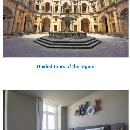
Guided tours of the region