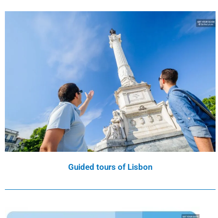
Guided tours of Lisbon