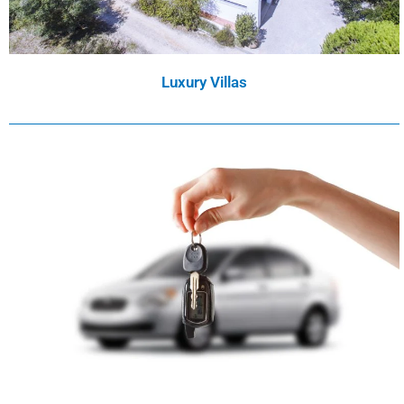
Luxury Villas