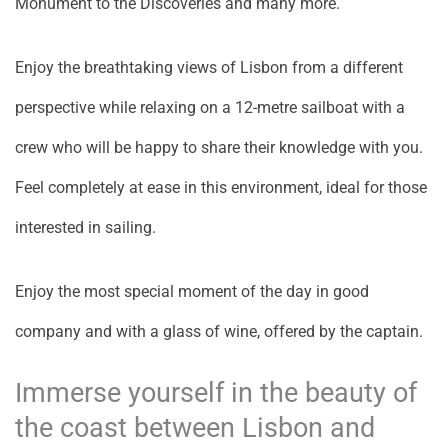
Monument to the Discoveries and many more.
Enjoy the breathtaking views of Lisbon from a different
perspective while relaxing on a 12-metre sailboat with a
crew who will be happy to share their knowledge with you.
Feel completely at ease in this environment, ideal for those
interested in sailing.
Enjoy the most special moment of the day in good
company and with a glass of wine, offered by the captain.
Immerse yourself in the beauty of
the coast between Lisbon and