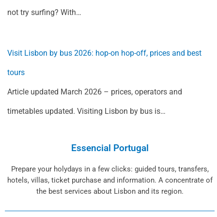
not try surfing? With…
Visit Lisbon by bus 2026: hop-on hop-off, prices and best
tours
Article updated March 2026 – prices, operators and
timetables updated. Visiting Lisbon by bus is…
Essencial Portugal
Prepare your holydays in a few clicks: guided tours, transfers,
hotels, villas, ticket purchase and information. A concentrate of
the best services about Lisbon and its region.