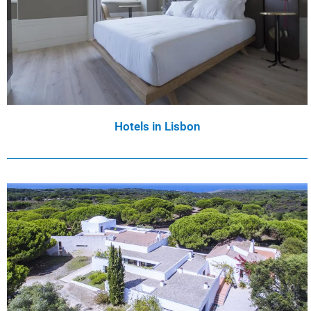
Hotels in Lisbon