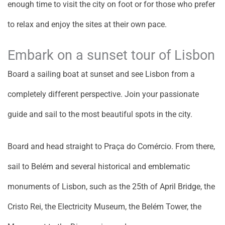
enough time to visit the city on foot or for those who prefer
to relax and enjoy the sites at their own pace.
Embark on a sunset tour of Lisbon
Board a sailing boat at sunset and see Lisbon from a
completely different perspective. Join your passionate
guide and sail to the most beautiful spots in the city.
Board and head straight to Praça do Comércio. From there,
sail to Belém and several historical and emblematic
monuments of Lisbon, such as the 25th of April Bridge, the
Cristo Rei, the Electricity Museum, the Belém Tower, the