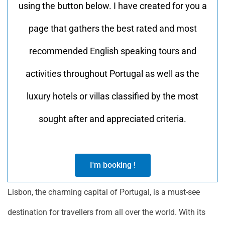
using the button below. I have created for you a
page that gathers the best rated and most
recommended English speaking tours and
activities throughout Portugal as well as the
luxury hotels or villas classified by the most
sought after and appreciated criteria.
I'm booking !
Lisbon, the charming capital of Portugal, is a must-see
destination for travellers from all over the world. With its