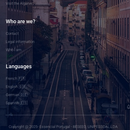
Visit the Algarve
Who are we?
Contact
Legal information
Who I am
Languages
French 🇫🇷
English 🇬🇧
German 🇩🇪
Spanish 🇪🇸
Copyright @ 2025- Essencial Portugal - BESEEO, UNIPESSOAL LDA