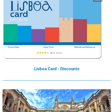
Lisboa Card - Discounts