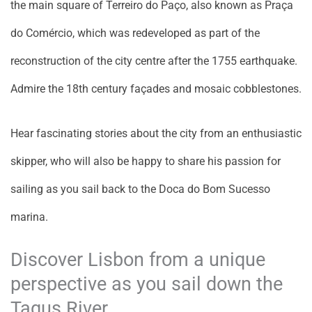
the main square of Terreiro do Paço, also known as Praça
do Comércio, which was redeveloped as part of the
reconstruction of the city centre after the 1755 earthquake.
Admire the 18th century façades and mosaic cobblestones.
Hear fascinating stories about the city from an enthusiastic
skipper, who will also be happy to share his passion for
sailing as you sail back to the Doca do Bom Sucesso
marina.
Discover Lisbon from a unique
perspective as you sail down the
Tagus River